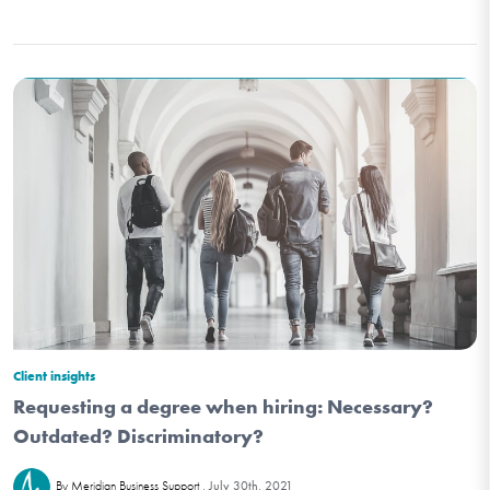
Client insights
Requesting a degree when hiring: Necessary?
Outdated? Discriminatory?
July 30th, 2021
By Meridian Business Support