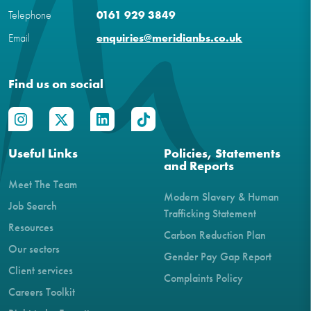
Telephone
0161 929 3849
Email
enquiries@meridianbs.co.uk
Find us on social
Useful Links
Policies, Statements
and Reports
Meet The Team
Modern Slavery & Human
Job Search
Trafficking Statement
Resources
Carbon Reduction Plan
Our sectors
Gender Pay Gap Report
Client services
Complaints Policy
Careers Toolkit