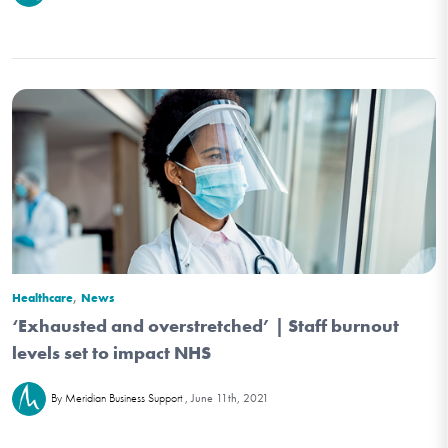
,
Healthcare
News
‘Exhausted and overstretched’ | Staff burnout
levels set to impact NHS
June 11th, 2021
By Meridian Business Support