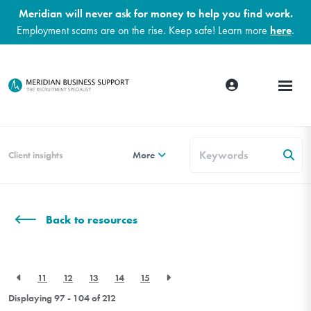
Meridian will never ask for money to help you find work.
Employment scams are on the rise. Keep safe! Learn more
here
.
Client insights
More
Back to resources
11
12
13
14
15
Displaying 97 - 104 of
212