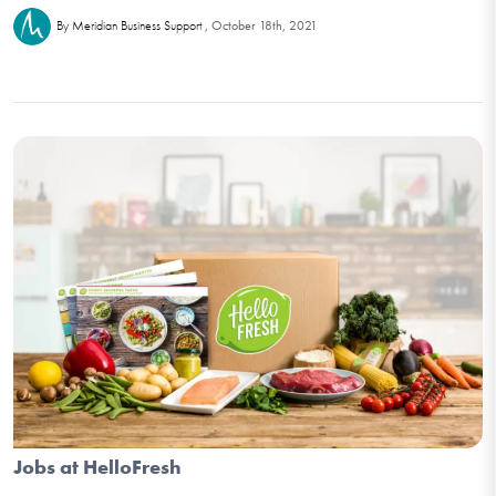
October 18th, 2021
By Meridian Business Support
Jobs at HelloFresh