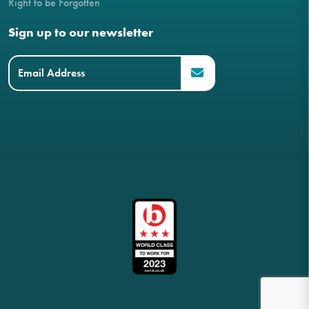
Right to be Forgotten
Sign up to our newsletter