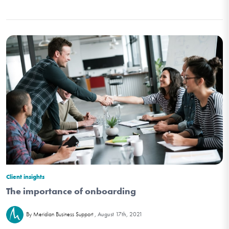
Client insights
The importance of onboarding
August 17th, 2021
By Meridian Business Support