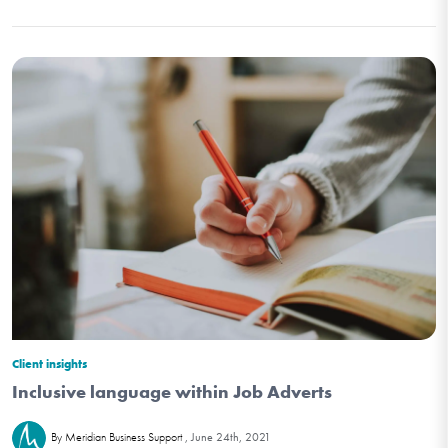
Client insights
Inclusive language within Job Adverts
June 24th, 2021
By Meridian Business Support