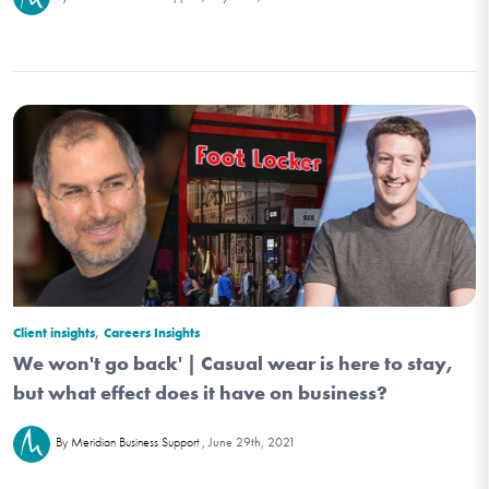
,
Client insights
Careers Insights
We won't go back' | Casual wear is here to stay,
but what effect does it have on business?
June 29th, 2021
By Meridian Business Support