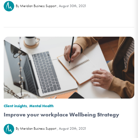
August 30th, 2021
By Meridian Business Support
,
Client insights
Mental Health
Improve your workplace Wellbeing Strategy
August 20th, 2021
By Meridian Business Support