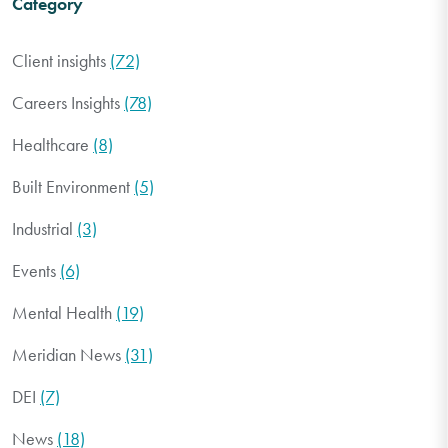
Category
Client insights
(72)
Careers Insights
(78)
Healthcare
(8)
Built Environment
(5)
Industrial
(3)
Events
(6)
Mental Health
(19)
Meridian News
(31)
DEI
(7)
News
(18)