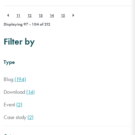
11
12
13
14
15
Displaying 97 - 104 of
212
Filter by
Type
Blog
(194)
Download
(14)
Event
(2)
Case study
(2)