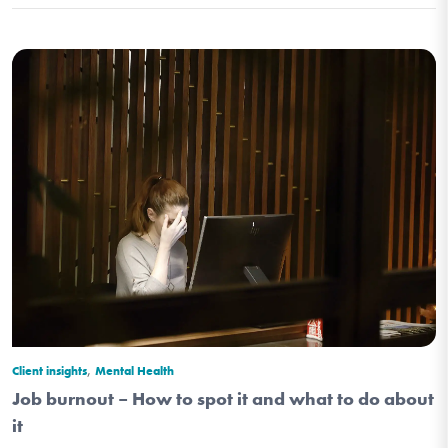
,
Client insights
Mental Health
Job burnout – How to spot it and what to do about
it