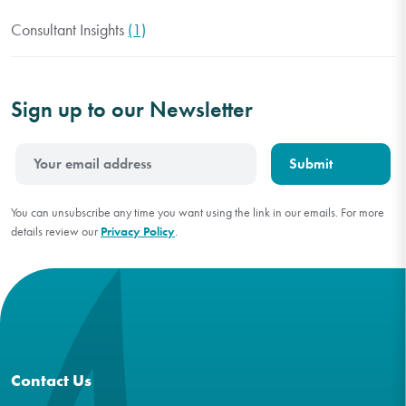
Consultant Insights
(1)
Sign up to our Newsletter
You can unsubscribe any time you want using the link in our emails. For more
details review our
Privacy Policy
.
Contact Us