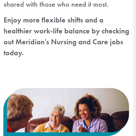
shared with those who need it most.
Enjoy more flexible shifts and a
healthier work-life balance by checking
out Meridian's Nursing and Care jobs
today.