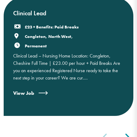
Clinical Lead
£23 + Benefits: Paid Breaks
Congleton, North West,
Permanent
Clinical Lead – Nursing Home Location: Congleton,
Cheshire Full Time | £23.00 per hour + Paid Breaks Are
you an experienced Registered Nurse ready to take the
next step in your career? We are cur....
View Job