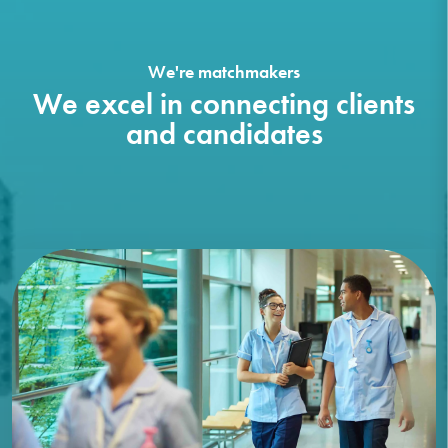
We're matchmakers
We excel in connecting clients
and candidates