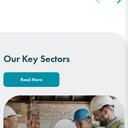
Our Key Sectors
Read More