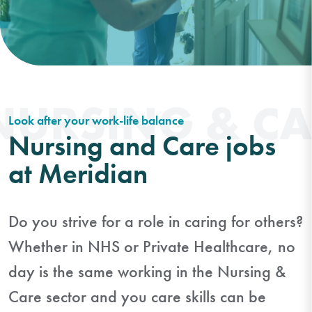
NURSING & CA
Look after your work-life balance
Nursing and Care jobs
at Meridian
Do you strive for a role in caring for others?
Whether in NHS or Private Healthcare, no
day is the same working in the Nursing &
Care sector and you care skills can be