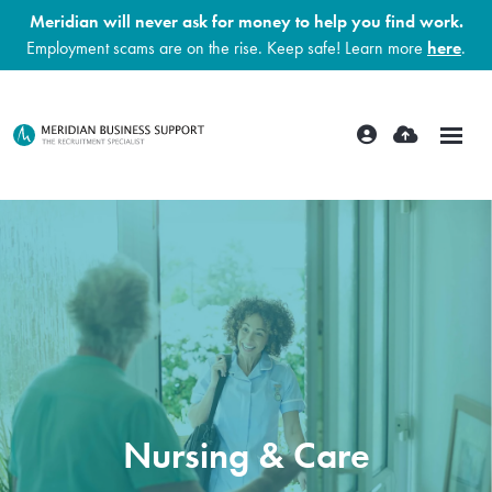
Meridian will never ask for money to help you find work.
Employment scams are on the rise. Keep safe! Learn more
here
.
Nursing & Care