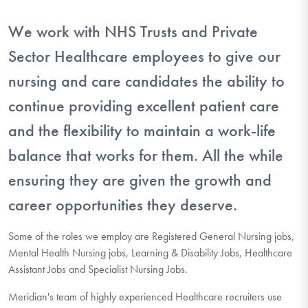
We work with NHS Trusts and Private
Sector Healthcare employees to give our
nursing and care candidates the ability to
continue providing excellent patient care
and the flexibility to maintain a work-life
balance that works for them. All the while
ensuring they are given the growth and
career opportunities they deserve.
Some of the roles we employ are Registered General Nursing jobs,
Mental Health Nursing jobs, Learning & Disability Jobs, Healthcare
Assistant Jobs and Specialist Nursing Jobs.
Meridian's team of highly experienced Healthcare recruiters use