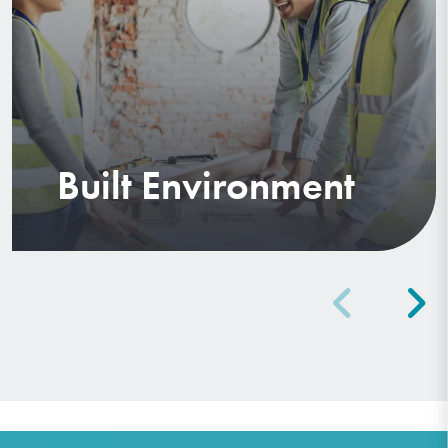
Built Environment