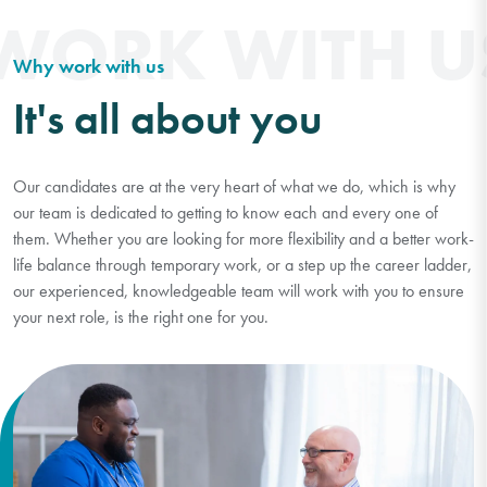
WORK WITH U
Why work with us
It's all about you
Our candidates are at the very heart of what we do, which is why
our team is dedicated to getting to know each and every one of
them. Whether you are looking for more flexibility and a better work-
life balance through temporary work, or a step up the career ladder,
our experienced, knowledgeable team will work with you to ensure
your next role, is the right one for you.