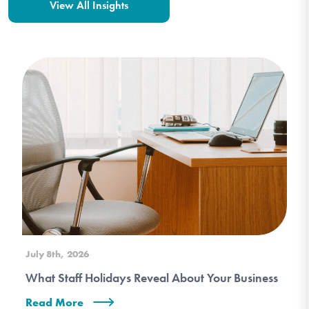
View All Insights
July 8th, 2026
What Staff Holidays Reveal About Your Business
Read More