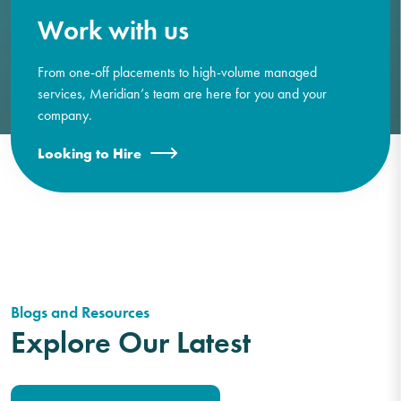
Work with us
From one-off placements to high-volume managed
services, Meridian’s team are here for you and your
company.
Looking to Hire
Blogs and Resources
Explore Our Latest