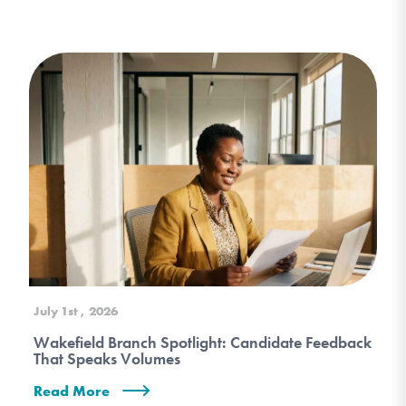
July 1st , 2026
Wakefield Branch Spotlight: Candidate Feedback
That Speaks Volumes
Read More