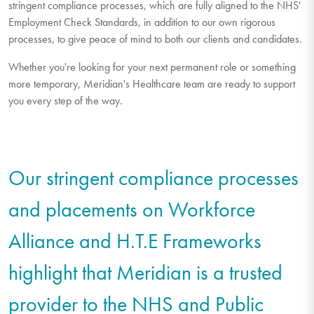
stringent compliance processes, which are fully aligned to the NHS'
Employment Check Standards, in addition to our own rigorous
processes, to give peace of mind to both our clients and candidates.
Whether you're looking for your next permanent role or something
more temporary, Meridian's Healthcare team are ready to support
you every step of the way.
Our stringent compliance processes
and placements on Workforce
Alliance and H.T.E Frameworks
highlight that Meridian is a trusted
provider to the NHS and Public