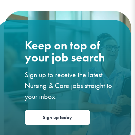
Keep on top of
your job search
Sign up to receive the latest
Nursing & Care jobs straight to
your inbox.
Sign up today