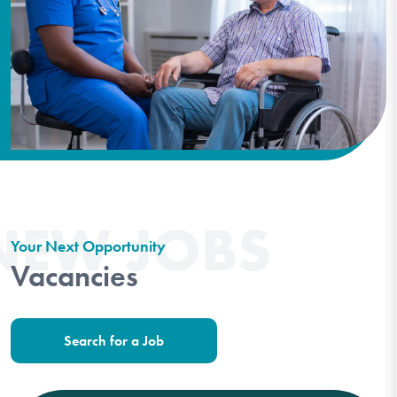
NEW JOBS
Your Next Opportunity
Vacancies
Search for a Job