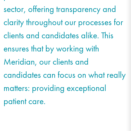
sector, offering transparency and
clarity throughout our processes for
clients and candidates alike. This
ensures that by working with
Meridian, our clients and
candidates can focus on what really
matters: providing exceptional
patient care.