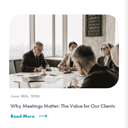
June 18th, 2026
Why Meetings Matter: The Value for Our Clients
Read More