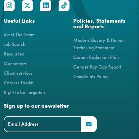
Useful Links
Policies, Statements
and Reports
Meet The Team
Modern Slavery & Human
Job Search
Trafficking Statement
Resources
Carbon Reduction Plan
Our sectors
Gender Pay Gap Report
Client services
Complaints Policy
Careers Toolkit
Right to be Forgotten
Sign up to our newsletter