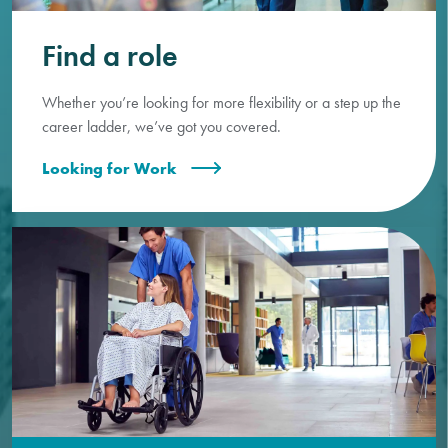
Find a role
Whether you’re looking for more flexibility or a step up the
career ladder, we’ve got you covered.
Looking for Work