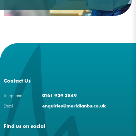
Contact Us
Telephone
0161 929 3849
Email
enquiries@meridianbs.co.uk
Find us on social