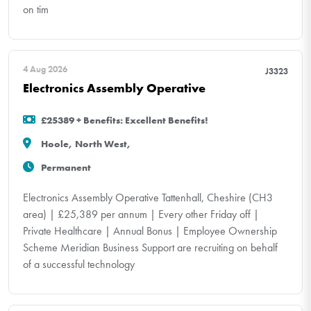
on tim
4 Aug 2026
J3323
Electronics Assembly Operative
£25389 + Benefits: Excellent Benefits!
Hoole, North West,
Permanent
Electronics Assembly Operative Tattenhall, Cheshire (CH3
area) | £25,389 per annum | Every other Friday off |
Private Healthcare | Annual Bonus | Employee Ownership
Scheme Meridian Business Support are recruiting on behalf
of a successful technology