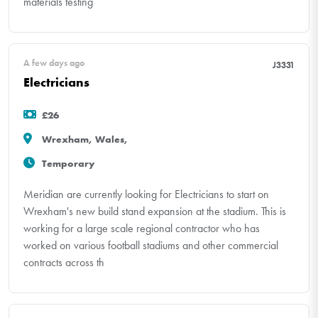
materials testing
A few days ago
J3331
Electricians
£26
Wrexham, Wales,
Temporary
Meridian are currently looking for Electricians to start on
Wrexham's new build stand expansion at the stadium. This is
working for a large scale regional contractor who has
worked on various football stadiums and other commercial
contracts across th