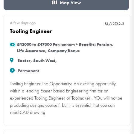
Map View
A few days ago
SL/J2762-2
Tooling Engineer
£42000 to £47000 Per: annum + Benefits: Pension,
Life Assurance, Company Bonus
Exeter, South West,
Permanent
Tooling Engineer The Opportunity: An exciting opportunity
within a leading Exeter based Engineering firm for an
experienced Tooling Engineer or Toolmaker . YOu will not be
produding designs yourself, but it is essential that you can
read CAD drawing