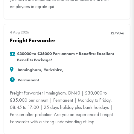
employees integrate qui
4 Aug 2026
J2790-6
Freight Forwarder
£30000 to £35000 Per: annum + Benefits: Excellent
Benefits Package!
Immingham, Yorkshire,
Permanent
Freight Forwarder Immingham, DN40 | £30,000 to
£35,000 per annum | Permanent | Monday to Friday,
08:45 to 17:00 | 25 days holiday plus bank holidays |
Pension after probation Are you an experienced Freight
Forwarder with a strong understanding of imp