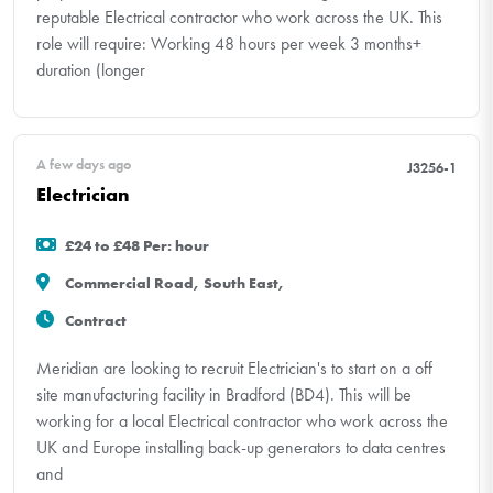
reputable Electrical contractor who work across the UK. This
role will require: Working 48 hours per week 3 months+
duration (longer
A few days ago
J3256-1
Electrician
£24 to £48 Per: hour
Commercial Road, South East,
Contract
Meridian are looking to recruit Electrician's to start on a off
site manufacturing facility in Bradford (BD4). This will be
working for a local Electrical contractor who work across the
UK and Europe installing back-up generators to data centres
and