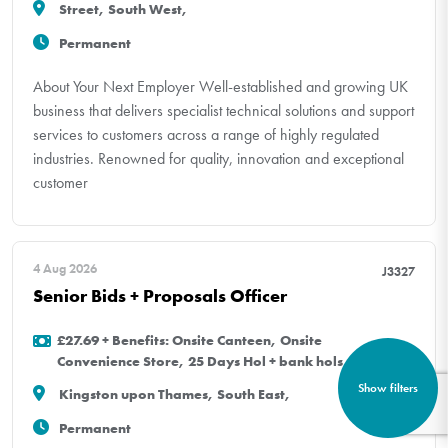
Street, South West,
Permanent
About Your Next Employer Well-established and growing UK
business that delivers specialist technical solutions and support
services to customers across a range of highly regulated
industries. Renowned for quality, innovation and exceptional
customer
4 Aug 2026
J3327
Senior Bids + Proposals Officer
£27.69 + Benefits: Onsite Canteen, Onsite
Convenience Store, 25 Days Hol + bank hols
Show filters
Kingston upon Thames, South East,
Permanent