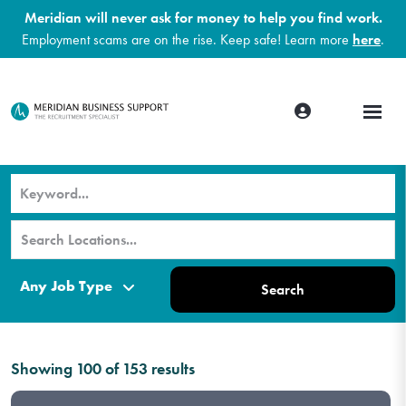
Meridian will never ask for money to help you find work.
Employment scams are on the rise. Keep safe! Learn more
here
.
Search
Showing
100
of
153
results