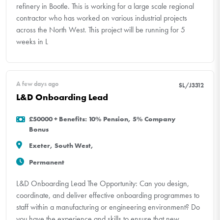
refinery in Bootle. This is working for a large scale regional
contractor who has worked on various industrial projects
across the North West. This project will be running for 5
weeks in L
A few days ago
SL/J3312
L&D Onboarding Lead
£50000 + Benefits: 10% Pension, 5% Company
Bonus
Exeter, South West,
Permanent
L&D Onboarding Lead The Opportunity: Can you design,
coordinate, and deliver effective onboarding programmes to
staff within a manufacturing or engineering environment? Do
you have the experience and skills to ensure that new