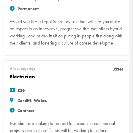
Permanent
Would you like a Legal Secretary role that will see you make
an impact in an innovative, progressive firm that offers hybrid
working , and prides itself on putting its people first along with
their clients, and fostering a culture of career developme
A few days ago
J3344
Electrician
£26
Cardiff, Wales,
Contract
Meridian are looking to recruit Electrician's to commercial
projects across Cardiff. This will be working for a local