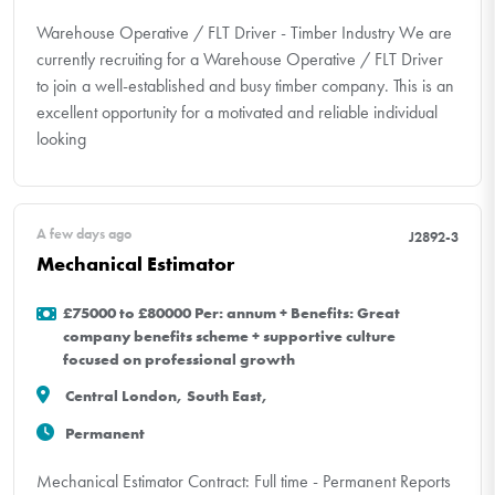
Warehouse Operative / FLT Driver - Timber Industry We are
currently recruiting for a Warehouse Operative / FLT Driver
to join a well-established and busy timber company. This is an
excellent opportunity for a motivated and reliable individual
looking
A few days ago
J2892-3
Mechanical Estimator
£75000 to £80000 Per: annum + Benefits: Great
company benefits scheme + supportive culture
focused on professional growth
Central London, South East,
Permanent
Mechanical Estimator Contract: Full time - Permanent Reports