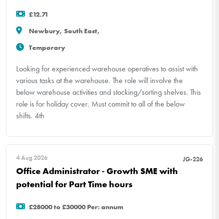
£12.71
Newbury, South East,
Temporary
Looking for experienced warehouse operatives to assist with
various tasks at the warehouse. The role will involve the
below warehouse activities and stocking/sorting shelves. This
role is for holiday cover. Must commit to all of the below
shifts. 4th
4 Aug 2026
JG-226
Office Administrator - Growth SME with
potential for Part Time hours
£28000 to £30000 Per: annum