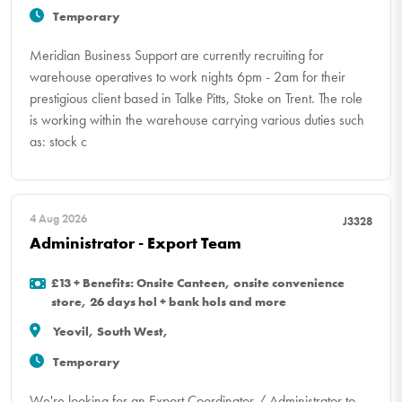
Temporary
Meridian Business Support are currently recruiting for
warehouse operatives to work nights 6pm - 2am for their
prestigious client based in Talke Pitts, Stoke on Trent. The role
is working within the warehouse carrying various duties such
as: stock c
4 Aug 2026
J3328
Administrator - Export Team
£13 + Benefits: Onsite Canteen, onsite convenience
store, 26 days hol + bank hols and more
Yeovil, South West,
Temporary
We're looking for an Export Coordinator / Administrator to