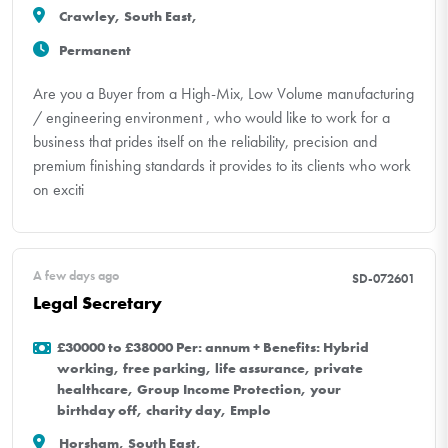
Crawley, South East,
Permanent
Are you a Buyer from a High-Mix, Low Volume manufacturing
/ engineering environment , who would like to work for a
business that prides itself on the reliability, precision and
premium finishing standards it provides to its clients who work
on exciti
A few days ago
SD-072601
Legal Secretary
£30000 to £38000 Per: annum + Benefits: Hybrid
working, free parking, life assurance, private
healthcare, Group Income Protection, your
birthday off, charity day, Emplo
Horsham, South East,