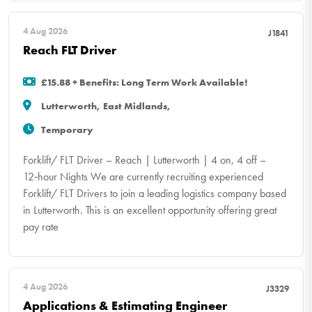
4 Aug 2026
J1841
Reach FLT Driver
£15.88 + Benefits: Long Term Work Available!
Lutterworth, East Midlands,
Temporary
Forklift/ FLT Driver – Reach | Lutterworth | 4 on, 4 off –
12‑hour Nights We are currently recruiting experienced
Forklift/ FLT Drivers to join a leading logistics company based
in Lutterworth. This is an excellent opportunity offering great
pay rate
4 Aug 2026
J3329
Applications & Estimating Engineer