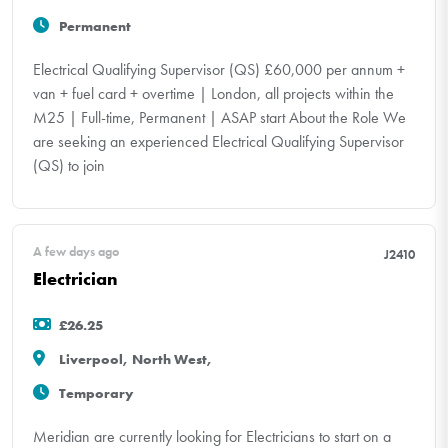
Permanent
Electrical Qualifying Supervisor (QS) £60,000 per annum +
van + fuel card + overtime | London, all projects within the
M25 | Full-time, Permanent | ASAP start About the Role We
are seeking an experienced Electrical Qualifying Supervisor
(QS) to join
A few days ago
J2410
Electrician
£26.25
Liverpool, North West,
Temporary
Meridian are currently looking for Electricians to start on a