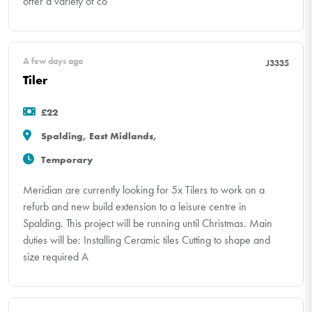
offer a variety of co
A few days ago
J3335
Tiler
£22
Spalding, East Midlands,
Temporary
Meridian are currently looking for 5x Tilers to work on a
refurb and new build extension to a leisure centre in
Spalding. This project will be running until Christmas. Main
duties will be: Installing Ceramic tiles Cutting to shape and
size required A