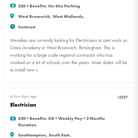
£26 + Benefits: On-Site Parking
West Bromwich, West Midlands,
Contract
Meridian are currently looking for Electricians to start work on
Oasis Academy in West Bromwich, Birmingham. This is
working for a large scale regional contractor who has
worked on a lot of schools over the years. Main duties will be
to install new c
A few days ago
J3337
Electrician
£30 + Benefits: CIS + Weekly Pay + 3 Months
Duration
Southampton, South East,