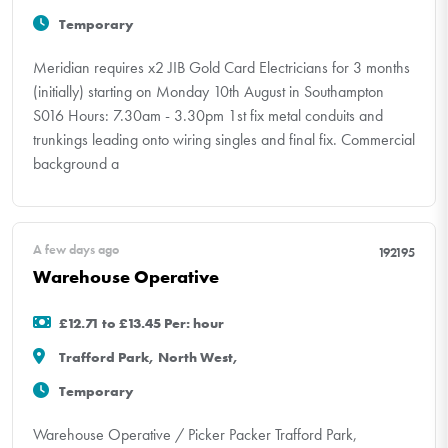
Temporary
Meridian requires x2 JIB Gold Card Electricians for 3 months
(initially) starting on Monday 10th August in Southampton
S016 Hours: 7.30am - 3.30pm 1st fix metal conduits and
trunkings leading onto wiring singles and final fix. Commercial
background a
A few days ago
192195
Warehouse Operative
£12.71 to £13.45 Per: hour
Trafford Park, North West,
Temporary
Warehouse Operative / Picker Packer Trafford Park,