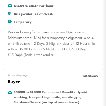
£15.04 to £16.54 Per: hour
Bridgwater, South West,
Temporary
We are looking for a driven Production Operative in
Bridgwater area (TA6) for a temporary assignment. 4 on 4
off Shift pattern – 2 Days, 2 Nights 4 days off 12 Hour shifts
– Day: 06:00 to 18:00 & Night: 18:00 to 06:00 Day:
£15.04ph (Basic + weekend a
A few days ago
SD-062602
Buyer
£38000 to £45000 Per: annum + Benefits: Hybrid
working, free parking on-site, on-site gym,
Christmas Closure (on top of annual leave).