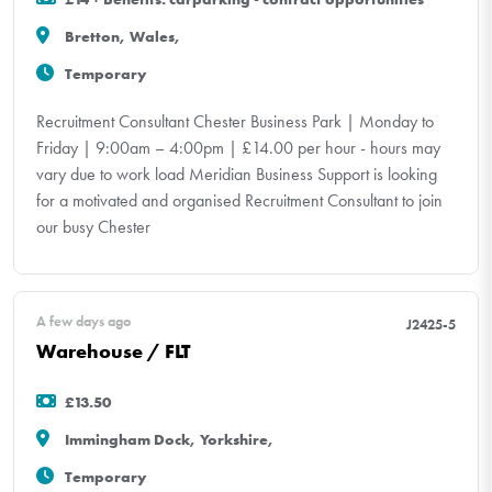
Bretton, Wales,
Temporary
Recruitment Consultant Chester Business Park | Monday to
Friday | 9:00am – 4:00pm | £14.00 per hour - hours may
vary due to work load Meridian Business Support is looking
for a motivated and organised Recruitment Consultant to join
our busy Chester
A few days ago
J2425-5
Warehouse / FLT
£13.50
Immingham Dock, Yorkshire,
Temporary