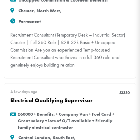
Uncapped Commission & Excellent Benefits!
Chester, North West,
Permanent
Recruitment Consultant (Temporary Desk – Industrial Sector)
Chester | Full 360 Role | £28-32k Basic + Uncapped
Commission Are you an experienced Temp-focused
Recruitment Consultant who thrives in a full 360 role and
genuinely enjoys building relation
A few days ago
J3330
Electrical Qualifying Supervisor
£60000 + Benefits: + Company Van + Fuel Card +
Great salary + lots of O/T available + Friendly
family electrical contractor
Central London, South East,