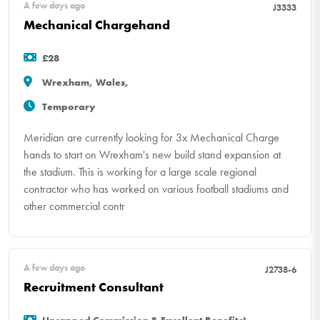
A few days ago
J3333
Mechanical Chargehand
£28
Wrexham, Wales,
Temporary
Meridian are currently looking for 3x Mechanical Charge
hands to start on Wrexham's new build stand expansion at
the stadium. This is working for a large scale regional
contractor who has worked on various football stadiums and
other commercial contr
A few days ago
J2738-6
Recruitment Consultant