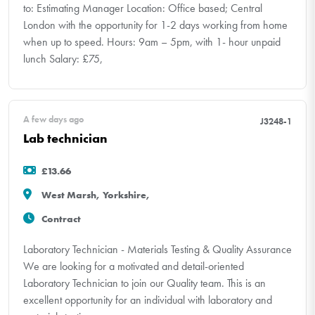
to: Estimating Manager Location: Office based; Central
London with the opportunity for 1-2 days working from home
when up to speed. Hours: 9am – 5pm, with 1- hour unpaid
lunch Salary: £75,
A few days ago
J3248-1
Lab technician
£13.66
West Marsh, Yorkshire,
Contract
Laboratory Technician - Materials Testing & Quality Assurance
We are looking for a motivated and detail-oriented
Laboratory Technician to join our Quality team. This is an
excellent opportunity for an individual with laboratory and