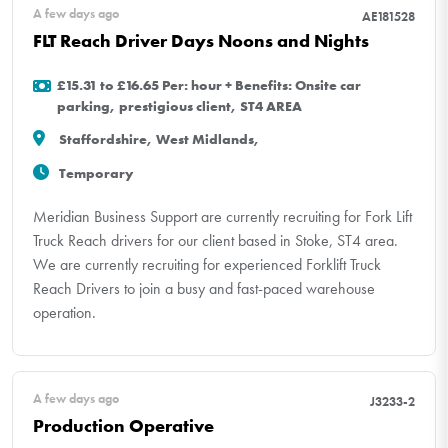
A few days ago
AE181528
FLT Reach Driver Days Noons and Nights
£15.31 to £16.65 Per: hour + Benefits: Onsite car
parking, prestigious client, ST4 AREA
Staffordshire, West Midlands,
Temporary
Meridian Business Support are currently recruiting for Fork Lift
Truck Reach drivers for our client based in Stoke, ST4 area.
We are currently recruiting for experienced Forklift Truck
Reach Drivers to join a busy and fast-paced warehouse
operation.
A few days ago
J3233-2
Production Operative