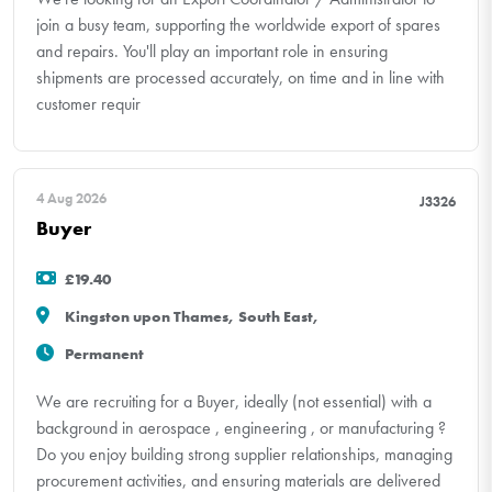
join a busy team, supporting the worldwide export of spares
and repairs. You'll play an important role in ensuring
shipments are processed accurately, on time and in line with
customer requir
4 Aug 2026
J3326
Buyer
£19.40
Kingston upon Thames, South East,
Permanent
We are recruiting for a Buyer, ideally (not essential) with a
background in aerospace , engineering , or manufacturing ?
Do you enjoy building strong supplier relationships, managing
procurement activities, and ensuring materials are delivered