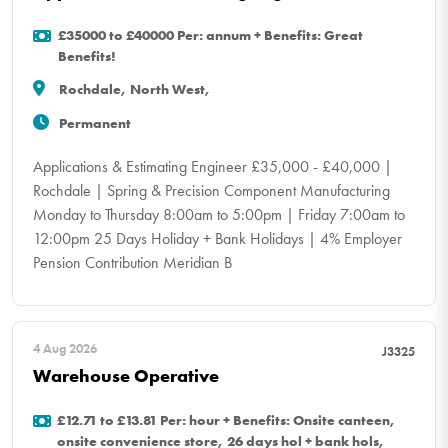
£35000 to £40000 Per: annum + Benefits: Great
Benefits!
Rochdale, North West,
Permanent
Applications & Estimating Engineer £35,000 - £40,000 |
Rochdale | Spring & Precision Component Manufacturing
Monday to Thursday 8:00am to 5:00pm | Friday 7:00am to
12:00pm 25 Days Holiday + Bank Holidays | 4% Employer
Pension Contribution Meridian B
4 Aug 2026
J3325
Warehouse Operative
£12.71 to £13.81 Per: hour + Benefits: Onsite canteen,
onsite convenience store, 26 days hol + bank hols,