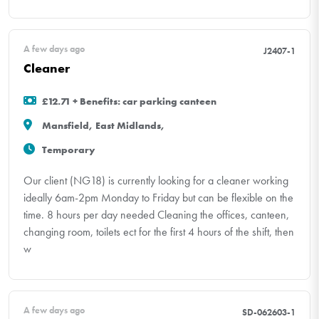
A few days ago
J2407-1
Cleaner
£12.71 + Benefits: car parking canteen
Mansfield, East Midlands,
Temporary
Our client (NG18) is currently looking for a cleaner working
ideally 6am-2pm Monday to Friday but can be flexible on the
time. 8 hours per day needed Cleaning the offices, canteen,
changing room, toilets ect for the first 4 hours of the shift, then
w
A few days ago
SD-062603-1