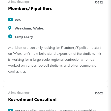
A few days ago
J3332
Plumbers/Pipefitters
£26
Wrexham, Wales,
Temporary
Meridian are currently looking for Plumbers/Pipefitter to start
on Wrexham's new build stand expansion at the stadium. This
is working for a large scale regional contractor who has
worked on various football stadiums and other commercial
contracts ac
A few days ago
J3302
Recruitment Consultant
£14 + Benefits: carparking - contract opportunities