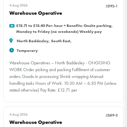
4 Aug 2026
J2192-1
Warehouse Operative
£12.71 to £13.40 Per: hour + Benefits: Onsite parking,
Monday to Friday (no weekends) Weekly pay
North Baddesley, South East,
Temporary
Warehouse Operatives – North Baddesley - ONGOING
WORK Order picking and packing Fulfillment of customer
orders Goods-in processing Shrink wrapping Manual
handling tasks Hours of Work: 10:30 AM – 6:30 PM (unless
stated otherwise) Pay Rate: £12.71 per
4 Aug 2026
J2619-3
Warehouse Operative