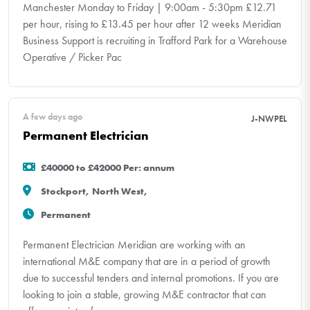
Manchester Monday to Friday | 9:00am - 5:30pm £12.71
per hour, rising to £13.45 per hour after 12 weeks Meridian
Business Support is recruiting in Trafford Park for a Warehouse
Operative / Picker Pac
A few days ago
J-NWPEL
Permanent Electrician
£40000 to £42000 Per: annum
Stockport, North West,
Permanent
Permanent Electrician Meridian are working with an
international M&E company that are in a period of growth
due to successful tenders and internal promotions. If you are
looking to join a stable, growing M&E contractor that can