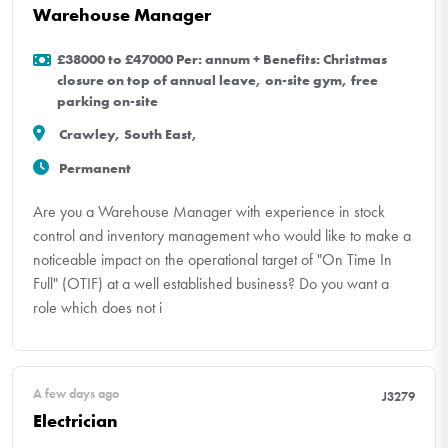
Warehouse Manager
£38000 to £47000 Per: annum + Benefits: Christmas
closure on top of annual leave, on-site gym, free
parking on-site
Crawley, South East,
Permanent
Are you a Warehouse Manager with experience in stock
control and inventory management who would like to make a
noticeable impact on the operational target of "On Time In
Full" (OTIF) at a well established business? Do you want a
role which does not i
A few days ago
J3279
Electrician