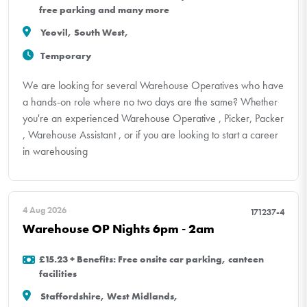
free parking and many more
Yeovil, South West,
Temporary
We are looking for several Warehouse Operatives who have
a hands-on role where no two days are the same? Whether
you're an experienced Warehouse Operative , Picker, Packer
, Warehouse Assistant , or if you are looking to start a career
in warehousing
4 Aug 2026
171237-4
Warehouse OP Nights 6pm - 2am
£15.23 + Benefits: Free onsite car parking, canteen
facilities
Staffordshire, West Midlands,