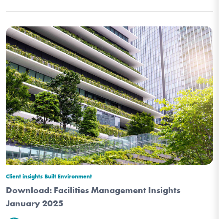
Client insights
Built Environment
Download: Facilities Management Insights
January 2025