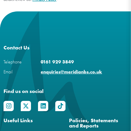
Contact Us
Telephone
0161 929 3849
Email
enquiries@meridianbs.co.uk
Find us on social
Useful Links
Policies, Statements
and Reports