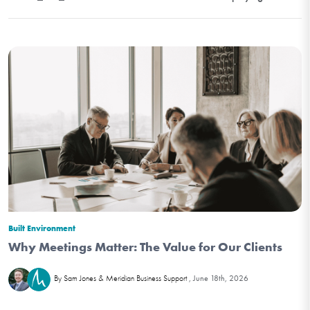
Built Environment
Why Meetings Matter: The Value for Our Clients
June 18th, 2026
By Sam Jones & Meridian Business Support