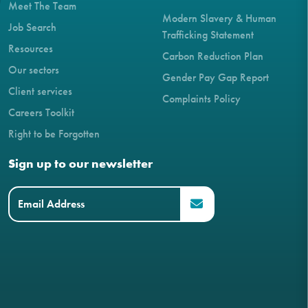
Meet The Team
Modern Slavery & Human
Job Search
Trafficking Statement
Resources
Carbon Reduction Plan
Our sectors
Gender Pay Gap Report
Client services
Complaints Policy
Careers Toolkit
Right to be Forgotten
Sign up to our newsletter