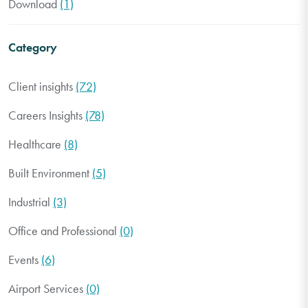
Download
(1)
Category
Client insights
(72)
Careers Insights
(78)
Healthcare
(8)
Built Environment
(5)
Industrial
(3)
Office and Professional
(0)
Events
(6)
Airport Services
(0)