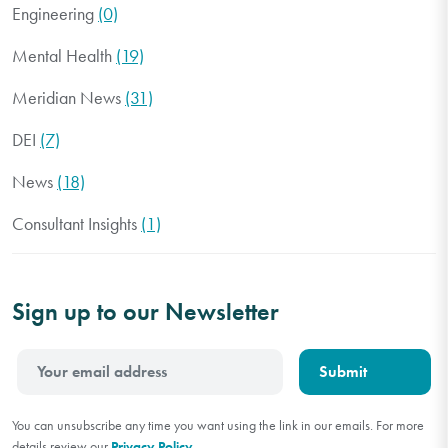
Engineering
(0)
Mental Health
(19)
Meridian News
(31)
DEI
(7)
News
(18)
Consultant Insights
(1)
Sign up to our Newsletter
You can unsubscribe any time you want using the link in our emails. For more
details review our
Privacy Policy
.