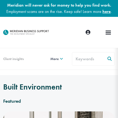
Meridian will never ask for money to help you find work.
Employment scams are on the rise. Keep safe! Learn more
here
.
Client insights
More
Built Environment
Featured