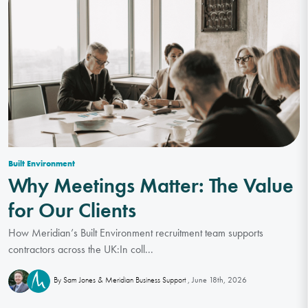
Built Environment
Why Meetings Matter: The Value
for Our Clients
How Meridian’s Built Environment recruitment team supports
contractors across the UK:In coll...
June 18th, 2026
By Sam Jones & Meridian Business Support