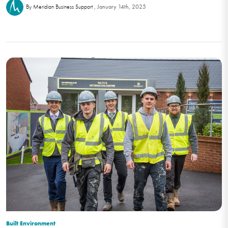
January 14th, 2025
By Meridian Business Support
Built Environment