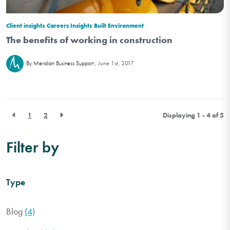
Client insights
Careers Insights
Built Environment
The benefits of working in construction
June 1st, 2017
By Meridian Business Support
1
2
Displaying 1 - 4 of
5
Filter by
Type
Blog
(4)