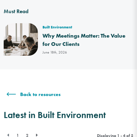
Must Read
Built Environment
Why Meetings Matter: The Value
for Our Clients
June 18th, 2026
Back to resources
Latest in Built Environment
1
2
Displaying 1 - 4 of
5