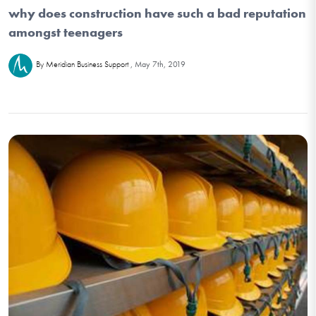
why does construction have such a bad reputation
amongst teenagers
May 7th, 2019
By Meridian Business Support