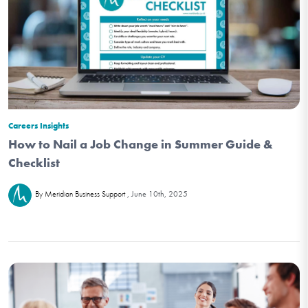
Careers Insights
How to Nail a Job Change in Summer Guide &
Checklist
June 10th, 2025
By Meridian Business Support