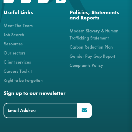
Useful Links
Policies, Statements
and Reports
Meet The Team
Modern Slavery & Human
Job Search
Trafficking Statement
Resources
Carbon Reduction Plan
Our sectors
Gender Pay Gap Report
Client services
Complaints Policy
Careers Toolkit
Right to be Forgotten
Sign up to our newsletter