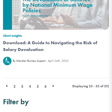
Client insights
Download: A Guide to Navigating the Risk of
Salary Devaluation
April 24th, 2025
By Meridian Business Support
2
3
4
5
6
Displaying 25 - 32 of
212
Filter by