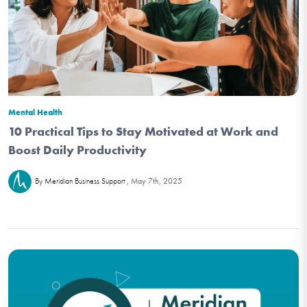
Mental Health
10 Practical Tips to Stay Motivated at Work and
Boost Daily Productivity
May 7th, 2025
By Meridian Business Support