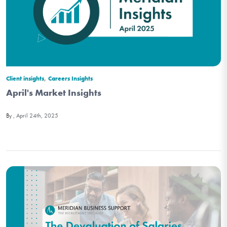
,
Client insights
Careers Insights
April's Market Insights
April 24th, 2025
By