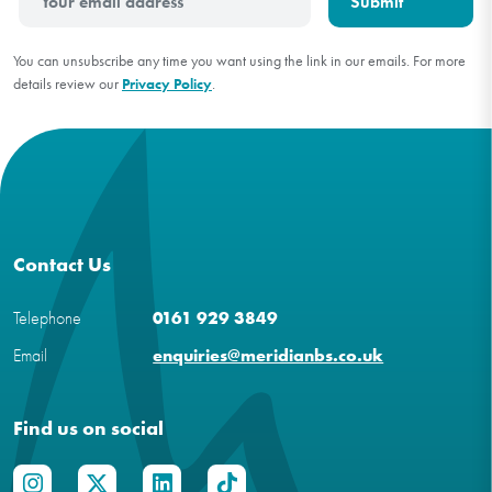
You can unsubscribe any time you want using the link in our emails. For more
details review our
Privacy Policy
.
Contact Us
Telephone
0161 929 3849
Email
enquiries@meridianbs.co.uk
Find us on social