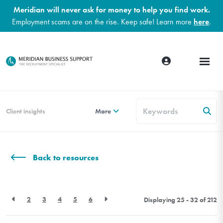
Meridian will never ask for money to help you find work.
Employment scams are on the rise. Keep safe! Learn more
here
.
Client insights
More
Back to resources
2
3
4
5
6
Displaying 25 - 32 of
212