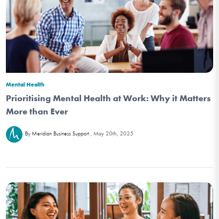
Mental Health
Prioritising Mental Health at Work: Why it Matters
More than Ever
May 20th, 2025
By Meridian Business Support