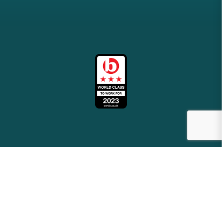
2026
meridianbs.co.uk
Site by
Venn