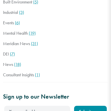
Built Environment
(5)
Industrial
(3)
Events
(6)
Mental Health
(19)
Meridian News
(31)
DEI
(7)
News
(18)
Consultant Insights
(1)
Sign up to our Newsletter