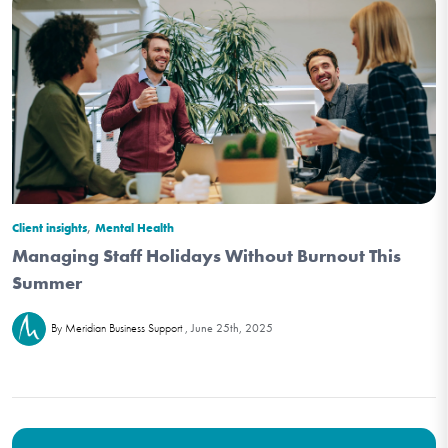
,
Client insights
Mental Health
Managing Staff Holidays Without Burnout This
Summer
June 25th, 2025
By Meridian Business Support