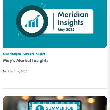
,
Client insights
Careers Insights
May's Market Insights
June 11th, 2025
By