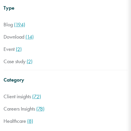
Type
Blog
(194)
Download
(14)
Event
(2)
Case study
(2)
Category
Client insights
(72)
Careers Insights
(78)
Healthcare
(8)