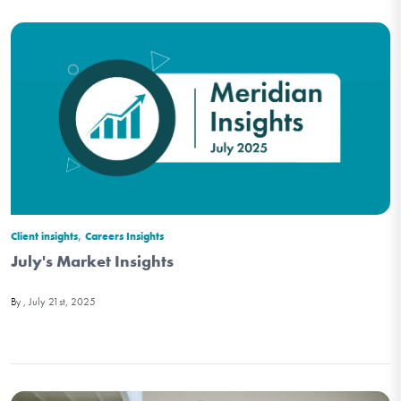
,
Client insights
Careers Insights
July's Market Insights
July 21st, 2025
By