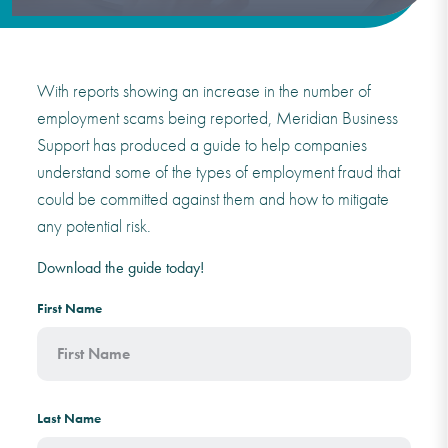
With reports showing an increase in the number of
employment scams being reported, Meridian Business
Support has produced a guide to help companies
understand some of the types of employment fraud that
could be committed against them and how to mitigate
any potential risk.
Download the guide today!
First Name
Last Name