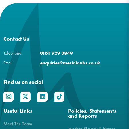
Contact Us
Telephone
0161 929 3849
Email
enquiries@meridianbs.co.uk
Find us on social
Useful Links
Policies, Statements
and Reports
Meet The Team
Modern Slavery & Human