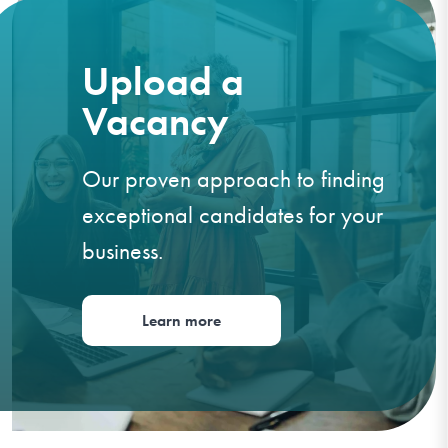
Upload a
Vacancy
Our proven approach to finding
exceptional candidates for your
business.
Learn more