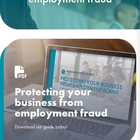
Protecting your
business from
employment fraud
Download our guide today!