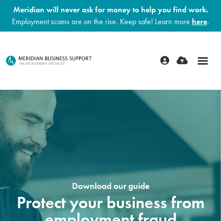
Meridian will never ask for money to help you find work.
Employment scams are on the rise. Keep safe! Learn more
here
.
Download our guide
Protect your business from
employment fraud