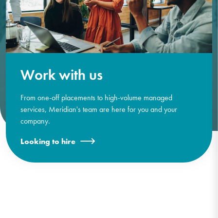
Work with us
From one-off placements to high-volume managed
services, Meridian's team are here for you and your
company.
Looking to hire