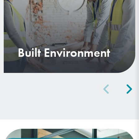
Built Environment