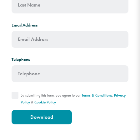
Email Address
Telephone
By submitting this form, you agree to our
,
Terms & Conditions
Privacy
&
Policy
Cookie Policy