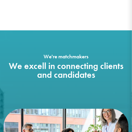
We're matchmakers
We excell in connecting clients
and candidates