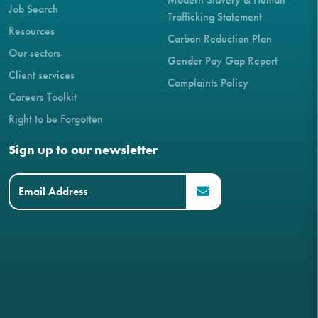
Job Search
Trafficking Statement
Resources
Carbon Reduction Plan
Our sectors
Gender Pay Gap Report
Client services
Complaints Policy
Careers Toolkit
Right to be Forgotten
Sign up to our newsletter