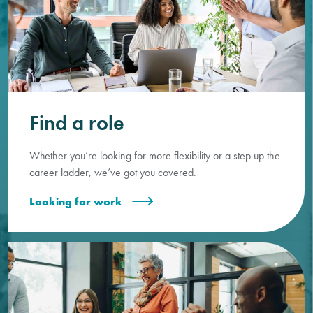
Find a role
Whether you’re looking for more flexibility or a step up the
career ladder, we’ve got you covered.
Looking for work