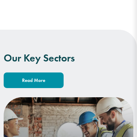
Our Key Sectors
Read More