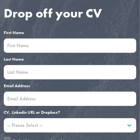
Drop off your CV
First Name
Last Name
Email Address
CV, Linkedin URL or Dropbox?