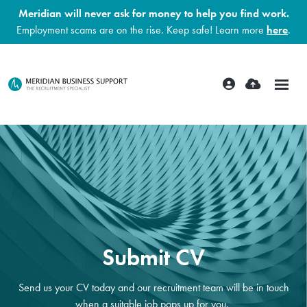
Meridian will never ask for money to help you find work.
Employment scams are on the rise. Keep safe! Learn more
here
.
Submit CV
Send us your CV today and our recruitment team will be in touch
when a suitable job pops up for you.