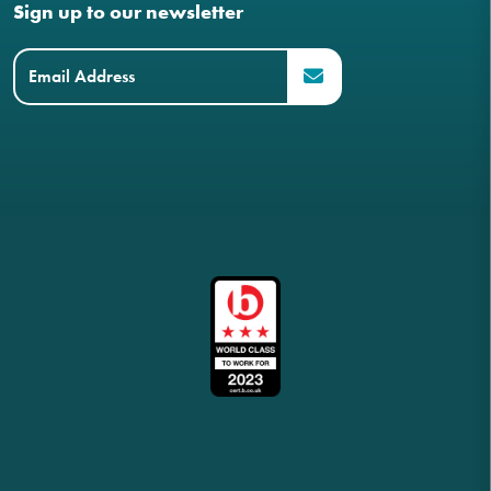
Sign up to our newsletter