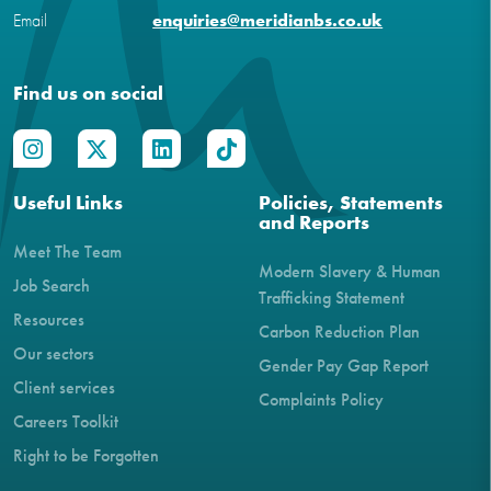
Email
enquiries@meridianbs.co.uk
Find us on social
Useful Links
Policies, Statements
and Reports
Meet The Team
Modern Slavery & Human
Job Search
Trafficking Statement
Resources
Carbon Reduction Plan
Our sectors
Gender Pay Gap Report
Client services
Complaints Policy
Careers Toolkit
Right to be Forgotten