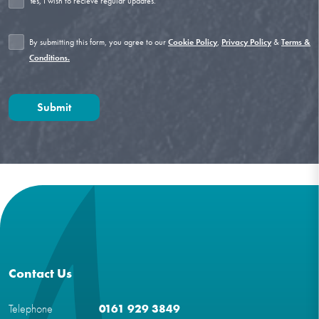
Yes, I wish to recieve regular updates.
By submitting this form, you agree to our
,
&
Cookie Policy
Privacy Policy
Terms &
Conditions.
Contact Us
Telephone
0161 929 3849