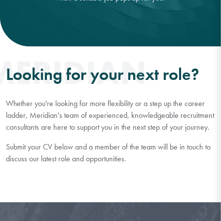
MERIDIAN
Looking for your next role?
Whether you're looking for more flexibility or a step up the career
ladder, Meridian's team of experienced, knowledgeable recruitment
consultants are here to support you in the next step of your journey.
Submit your CV below and a member of the team will be in touch to
discuss our latest role and opportunities.