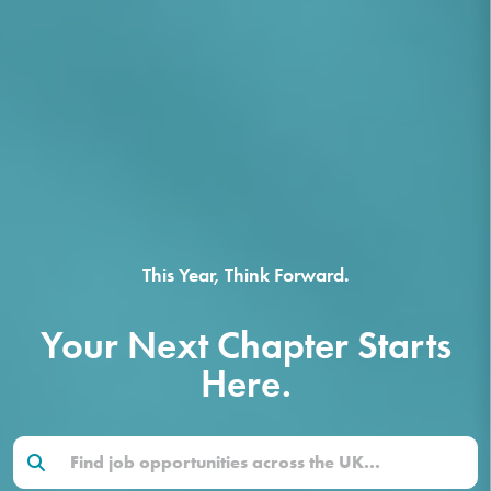
This Year, Think Forward.
Your Next Chapter Starts
Here.