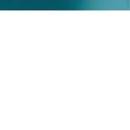
ABOUT U
Recruitment Specialists
People-centred
recruitment solutions