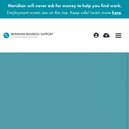
Meridian will never ask for money to help you find work.
Employment scams are on the rise. Keep safe! Learn more
here
.