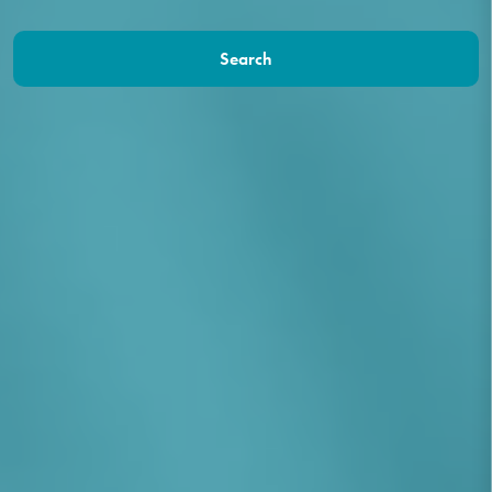
Search