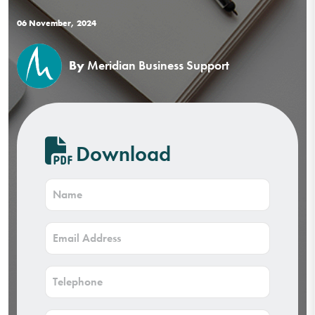
06 November, 2024
By
Meridian Business Support
Download