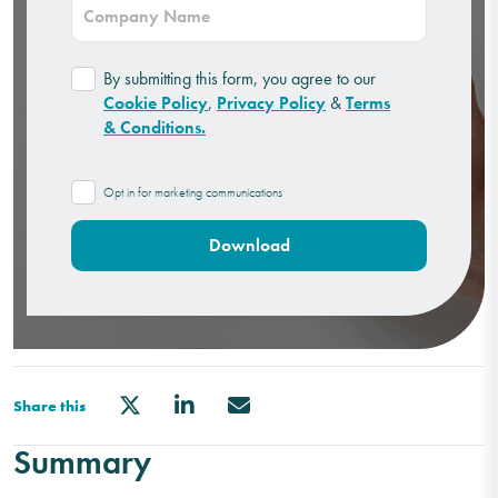
By submitting this form, you agree to our
Cookie Policy
,
Privacy Policy
&
Terms
& Conditions.
Opt in for marketing communications
Share this
Summary