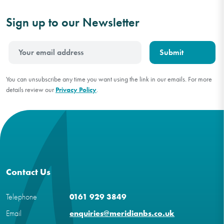
Sign up to our Newsletter
You can unsubscribe any time you want using the link in our emails. For more
details review our
Privacy Policy
.
Contact Us
Telephone
0161 929 3849
Email
enquiries@meridianbs.co.uk