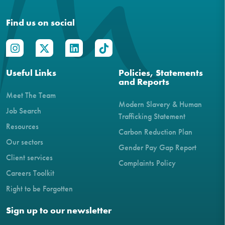
Find us on social
Useful Links
Policies, Statements
and Reports
Meet The Team
Modern Slavery & Human
Job Search
Trafficking Statement
Resources
Carbon Reduction Plan
Our sectors
Gender Pay Gap Report
Client services
Complaints Policy
Careers Toolkit
Right to be Forgotten
Sign up to our newsletter