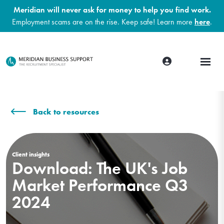
Meridian will never ask for money to help you find work.
Employment scams are on the rise. Keep safe! Learn more
here
.
Back to resources
Client insights
Download: The UK's Job
Market Performance Q3
2024