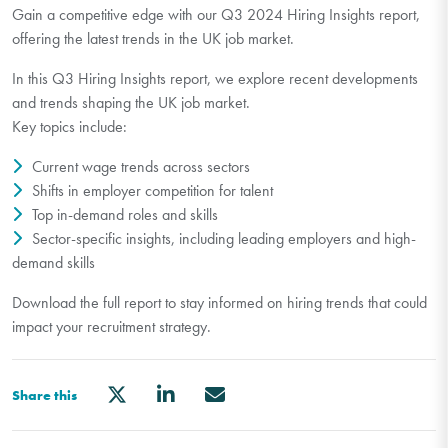
Gain a competitive edge with our Q3 2024 Hiring Insights report,
offering the latest trends in the UK job market.
In this Q3 Hiring Insights report, we explore recent developments
and trends shaping the UK job market.
Key topics include:
Current wage trends across sectors
Shifts in employer competition for talent
Top in-demand roles and skills
Sector-specific insights, including leading employers and high-
demand skills
Download the full report to stay informed on hiring trends that could
impact your recruitment strategy.
Share this