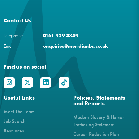
Contact Us
Telephone
0161 929 3849
Email
enquiries@meridianbs.co.uk
Find us on social
Useful Links
Policies, Statements
and Reports
Meet The Team
Modern Slavery & Human
Job Search
Trafficking Statement
Resources
Carbon Reduction Plan