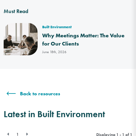
Must Read
Built Environment
Why Meetings Matter: The Value
for Our Clients
June 18th, 2026
Back to resources
Latest in Built Environment
1
Displaying 1 - 1 of
1