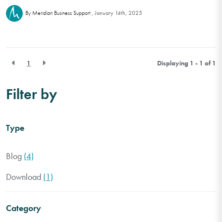
January 14th, 2025
By Meridian Business Support
1
Displaying 1 - 1 of
1
Filter by
Type
Blog
(4)
Download
(1)
Category