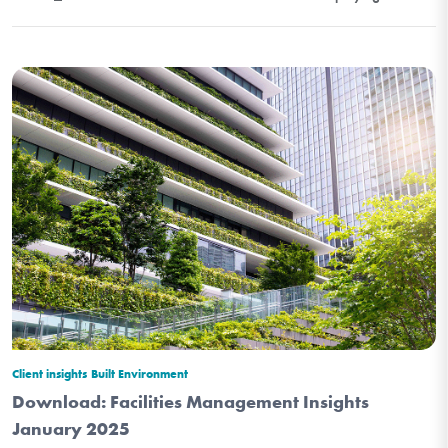
Client insights
Built Environment
Download: Facilities Management Insights
January 2025