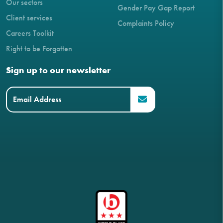
Our sectors
Gender Pay Gap Report
Client services
Complaints Policy
Careers Toolkit
Right to be Forgotten
Sign up to our newsletter