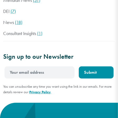
Meridian News
(31)
DEI
(7)
News
(18)
Consultant Insights
(1)
Sign up to our Newsletter
You can unsubscribe any time you want using the link in our emails. For more
details review our
Privacy Policy
.