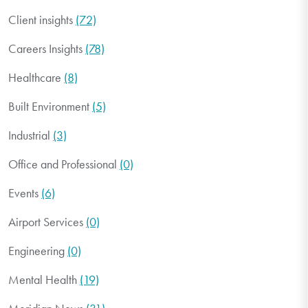
Client insights
(72)
Careers Insights
(78)
Healthcare
(8)
Built Environment
(5)
Industrial
(3)
Office and Professional
(0)
Events
(6)
Airport Services
(0)
Engineering
(0)
Mental Health
(19)