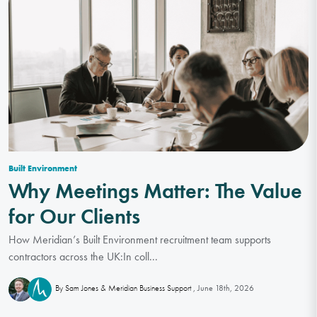
Built Environment
Why Meetings Matter: The Value
for Our Clients
How Meridian’s Built Environment recruitment team supports
contractors across the UK:In coll...
June 18th, 2026
By Sam Jones & Meridian Business Support