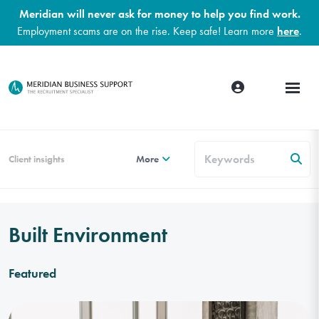
Meridian will never ask for money to help you find work.
Employment scams are on the rise. Keep safe! Learn more
here
.
Client insights
More
Built Environment
Featured