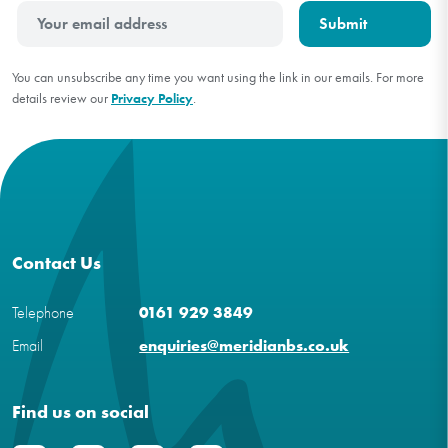
You can unsubscribe any time you want using the link in our emails. For more
details review our
Privacy Policy
.
Contact Us
Telephone
0161 929 3849
Email
enquiries@meridianbs.co.uk
Find us on social