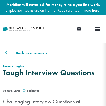
Meridian will never ask for money to help you find work.
Employment scams are on the rise. Keep safe! Learn more
here
.
Back to resources
Careers Insights
Tough Interview Questions
06 Aug, 2015
5 minutes
Challenging Interview Questions at