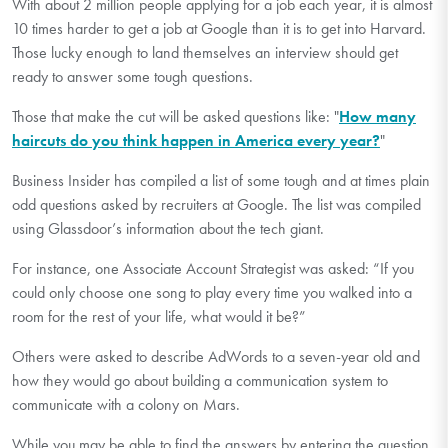
With about 2 million people applying for a job each year, it is almost
10 times harder to get a job at Google than it is to get into Harvard.
Those lucky enough to land themselves an interview should get
ready to answer some tough questions.
Those that make the cut will be asked questions like: "
How many
haircuts do you think happen in America every year?
"
Business Insider has compiled a list of some tough and at times plain
odd questions asked by recruiters at Google. The list was compiled
using Glassdoor’s information about the tech giant.
For instance, one Associate Account Strategist was asked: “If you
could only choose one song to play every time you walked into a
room for the rest of your life, what would it be?”
Others were asked to describe AdWords to a seven-year old and
how they would go about building a communication system to
communicate with a colony on Mars.
While you may be able to find the answers by entering the question