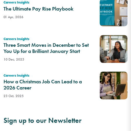
Careers Insights
The Ultimate Pay Rise Playbook
01 Apr, 2026
Careers Insights
Three Smart Moves in December to Set
You Up for a Brilliant January Start
10 Dec, 2025
Careers Insights
How a Christmas Job Can Lead to a
2026 Career
23 Oct, 2025
Sign up to our Newsletter