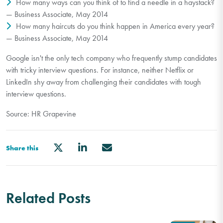
How many ways can you think of to find a needle in a haystack?
— Business Associate, May 2014
How many haircuts do you think happen in America every year?
— Business Associate, May 2014
Google isn't the only tech company who frequently stump candidates
with tricky interview questions. For instance, neither Netflix or
LinkedIn shy away from challenging their candidates with tough
interview questions.
Source: HR Grapevine
Share this
Related Posts