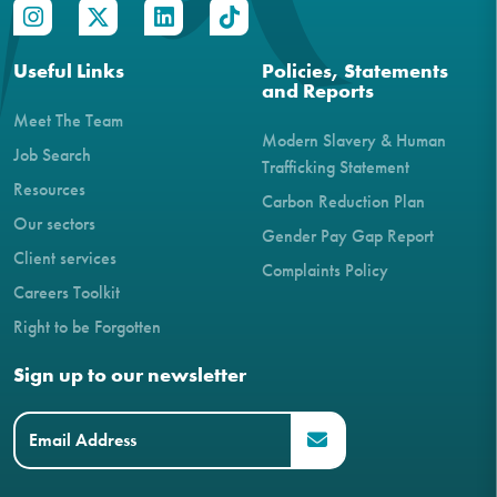
Useful Links
Policies, Statements
and Reports
Meet The Team
Modern Slavery & Human
Job Search
Trafficking Statement
Resources
Carbon Reduction Plan
Our sectors
Gender Pay Gap Report
Client services
Complaints Policy
Careers Toolkit
Right to be Forgotten
Sign up to our newsletter