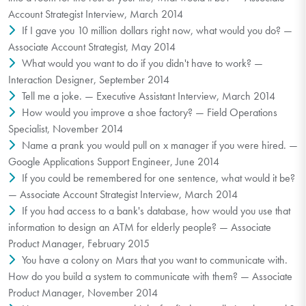
Account Strategist Interview, March 2014
If I gave you 10 million dollars right now, what would you do? —
Associate Account Strategist, May 2014
What would you want to do if you didn't have to work? —
Interaction Designer, September 2014
Tell me a joke. — Executive Assistant Interview, March 2014
How would you improve a shoe factory? — Field Operations
Specialist, November 2014
Name a prank you would pull on x manager if you were hired. —
Google Applications Support Engineer, June 2014
If you could be remembered for one sentence, what would it be?
— Associate Account Strategist Interview, March 2014
If you had access to a bank's database, how would you use that
information to design an ATM for elderly people? — Associate
Product Manager, February 2015
You have a colony on Mars that you want to communicate with.
How do you build a system to communicate with them? — Associate
Product Manager, November 2014