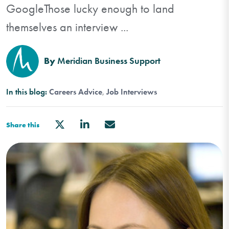
GoogleThose lucky enough to land
themselves an interview ...
By
Meridian Business Support
In this blog:
Careers Advice
Job Interviews
Share this