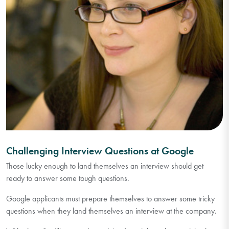
Challenging Interview Questions at Google
Those lucky enough to land themselves an interview should get
ready to answer some tough questions.
Google applicants must prepare themselves to answer some tricky
questions when they land themselves an interview at the company.