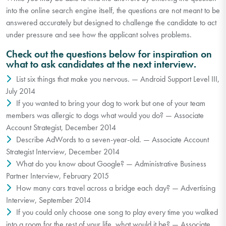
into the online search engine itself, the questions are not meant to be
answered accurately but designed to challenge the candidate to act
under pressure and see how the applicant solves problems.
Check out the questions below for inspiration on
what to ask candidates at the next interview.
List six things that make you nervous. — Android Support Level III,
July 2014
If you wanted to bring your dog to work but one of your team
members was allergic to dogs what would you do? — Associate
Account Strategist, December 2014
Describe AdWords to a seven-year-old. — Associate Account
Strategist Interview, December 2014
What do you know about Google? — Administrative Business
Partner Interview, February 2015
How many cars travel across a bridge each day? — Advertising
Interview, September 2014
If you could only choose one song to play every time you walked
into a room for the rest of your life, what would it be? — Associate