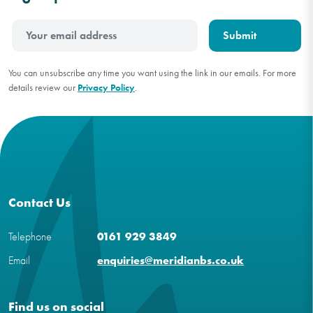
You can unsubscribe any time you want using the link in our emails. For more
details review our
Privacy Policy
.
Contact Us
Telephone
0161 929 3849
Email
enquiries@meridianbs.co.uk
Find us on social