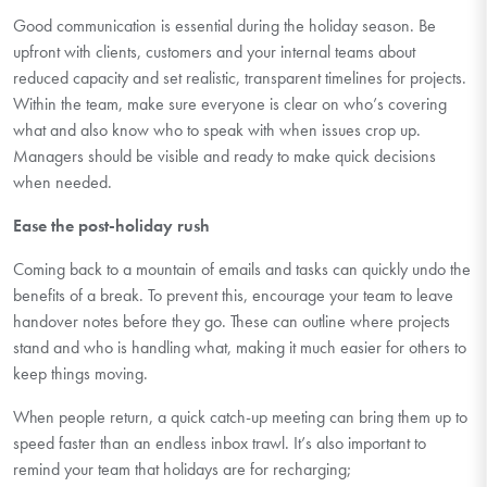
Good communication
is essential during the holiday season. Be
upfront with clients, customers and your internal teams about
reduced
capacity
and set realistic, transparen
t
timelines for projects.
Within the team, make sure everyone is clear on
who’s
covering
what
and also
know who to speak with when issues crop up.
Managers should be visible and ready to make quick decisions
when needed.
Ease the post-holiday rush
Coming back to a mountain of emails and tasks can quickly undo the
benefits of a break. To prevent this, encourage your team to leave
handover notes before they go. These can outline where projects
stand and who is handling what, making it much easier for others to
keep things moving.
When people return, a quick catch-up meeting can bring them up to
speed faster than an endless inbox trawl.
It’s
also important to
remind your team that holidays are for recharging;