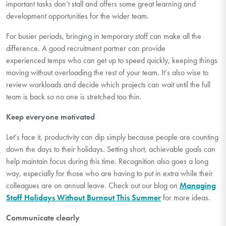
important tasks
don’t
stall and
offers some great learning and
development opportunities for the wider team.
For busier periods, bringing in temporary staff can make all the
difference. A good recruitment partner can provide
experienced
temps
who can get up to speed quickly, keeping things
moving without overloading the rest of your team.
It’s
also wise to
review workloads and decide which projects can wait until the full
team is back so no one is stretched too thin.
Keep everyone motivated
Let’s
face it, productivity can dip simply because people are counting
down the days to their holidays. Setting short, achievable goals can
help
maintain
focus during this time. Recognition also goes a long
way, especially for those who are having to put in extra while
their
colleagues are on annual leave. Check out our blog on
Managing
Staff Holidays Without Burnout This Summer
for more ideas.
Communicate clearly