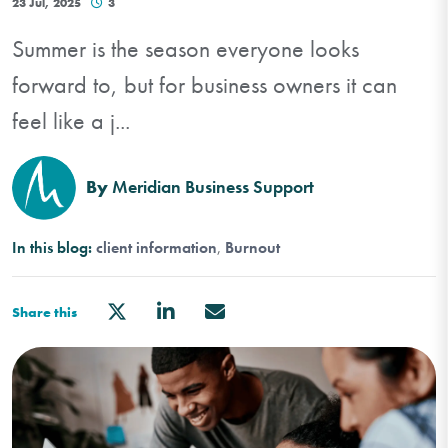
23 Jul, 2025
3
Summer is the season everyone looks
forward to, but for business owners it can
feel like a j...
By
Meridian Business Support
In this blog:
client information
Burnout
Share this