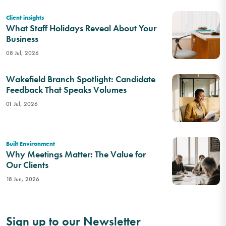
Client insights
What Staff Holidays Reveal About Your
Business
08 Jul, 2026
Wakefield Branch Spotlight: Candidate
Feedback That Speaks Volumes
01 Jul, 2026
Built Environment
Why Meetings Matter: The Value for
Our Clients
18 Jun, 2026
Sign up to our Newsletter