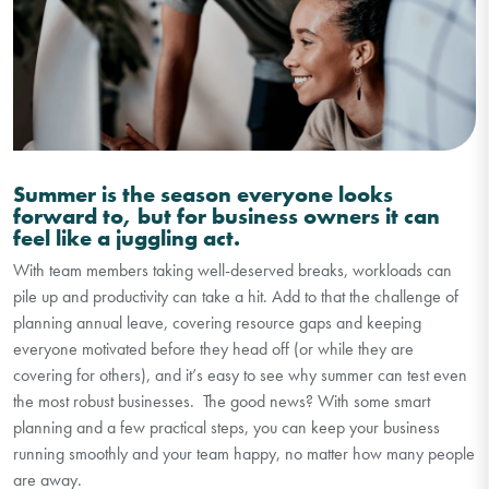
Summer is the season everyone looks
forward to, but for business owners it can
feel like a juggling act.
With team members taking well-deserved breaks, workloads can
p
i
le up and productivity can take a hit. Add to that the challenge of
planning annual leave, covering resource gaps and keeping
everyone motivated before they head off (or while they are
covering for others), and
it’s
easy to see why summer can test even
the most robust businesses.
The good news? With some smart
planning and a few practical steps, you can keep your business
running smoothly and your team happy, no matter how many people
are away.