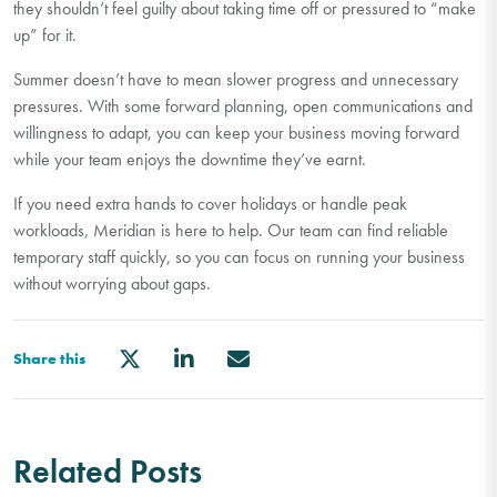
they
shouldn’t
feel guilty about taking time off or pressured to “make
up” for it.
Summer
doesn’t
have to mean slower progress and unnecessary
pressures. With some forward planning, open
communications
and
willingness to adapt, you can keep
your
business moving forward
while your team enjoys the downtime
they’ve
earnt.
If you need extra hands to cover holidays or handle peak
workloads, Meridian is here to help. Our team can find reliable
temporary staff quickly, so you can focus on running your business
without worrying about gaps.
Share this
Related Posts