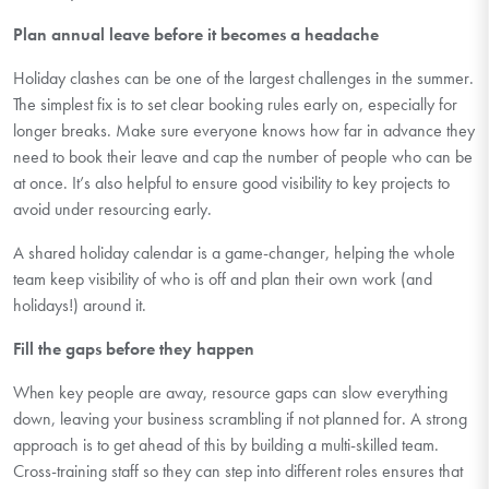
Plan annual leave
before
it becomes a headache
Holiday clashes can be one of the largest challenges in the summer.
The simplest fix is to set clear booking rules early on, especially for
longer breaks. Make sure everyone knows how far in advance they
need to book their leave and cap the number of people who can be
at once.
It’s
also helpful to ensure good visibility to key projects to
avoid under resourcing early.
A shared holiday calendar is
a game-changer
, helping the whole
team keep visibility of who is off and plan their own work (and
holidays!) around it.
Fill the gaps before they happen
When key people are away, resource gaps can slow everything
down
, leaving
your business scrambling if not planned for. A strong
approach is to get ahead of this by building a multi-skilled team.
Cross-training staff so they can step into
different roles
ensures that