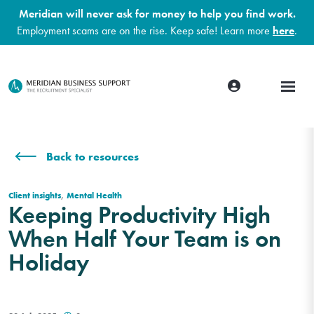
Meridian will never ask for money to help you find work.
Employment scams are on the rise. Keep safe! Learn more
here
.
Back to resources
,
Client insights
Mental Health
Keeping Productivity High
When Half Your Team is on
Holiday