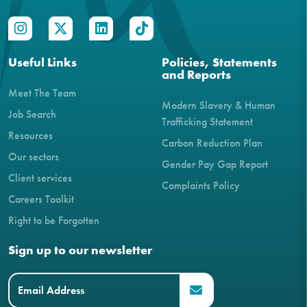
Useful Links
Policies, Statements
and Reports
Meet The Team
Modern Slavery & Human
Job Search
Trafficking Statement
Resources
Carbon Reduction Plan
Our sectors
Gender Pay Gap Report
Client services
Complaints Policy
Careers Toolkit
Right to be Forgotten
Sign up to our newsletter