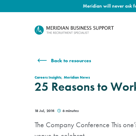
Meridian will never ask 
Back to resources
,
Careers Insights
Meridian News
25 Reasons to Work
18 Jul, 2014
6 minutes
The Company Conference This one’s 
venue to celebrat...