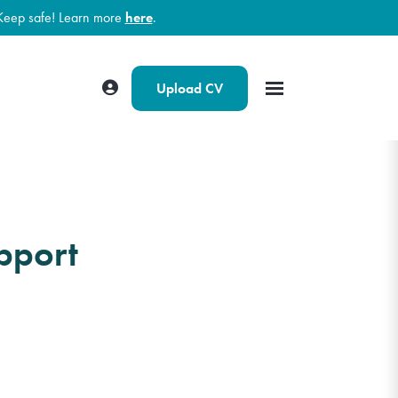
Keep safe! Learn more
here
.
Upload CV
pport