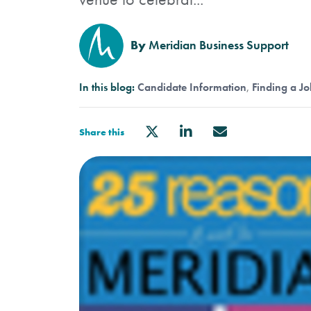
By
Meridian Business Support
In this blog:
Candidate Information
Finding a Jo
Share this