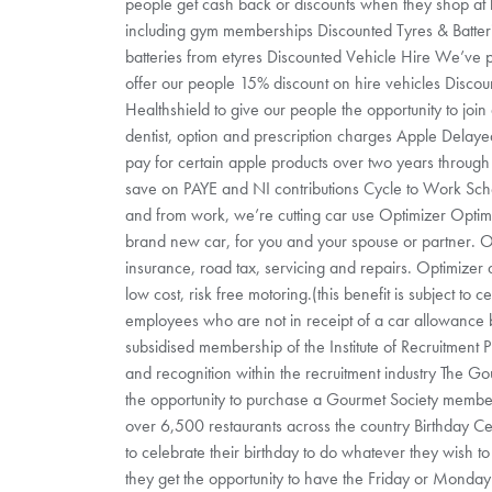
people get cash back or discounts when they shop at h
including gym memberships Discounted Tyres & Batter
batteries from etyres Discounted Vehicle Hire We’ve
offer our people 15% discount on hire vehicles Disco
Healthshield to give our people the opportunity to join 
dentist, option and prescription charges Apple Delay
pay for certain apple products over two years through 
save on PAYE and NI contributions Cycle to Work Sche
and from work, we’re cutting car use Optimizer Optimi
brand new car, for you and your spouse or partner. O
insurance, road tax, servicing and repairs. Optimizer d
low cost, risk free motoring.(this benefit is subject to c
employees who are not in receipt of a car allowance
subsidised membership of the Institute of Recruitment P
and recognition within the recruitment industry The G
the opportunity to purchase a Gourmet Society members
over 6,500 restaurants across the country Birthday C
to celebrate their birthday to do whatever they wish to
they get the opportunity to have the Friday or Monday