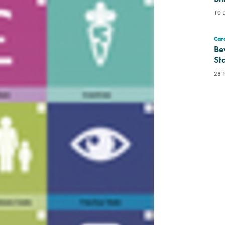
10 
Care
Be
St
28 