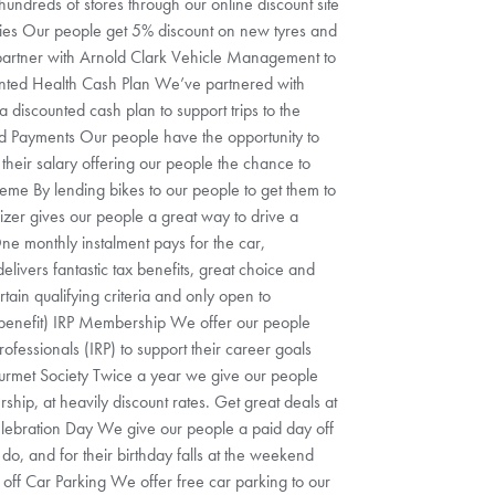
undreds of stores through our online discount site
ies Our people get 5% discount on new tyres and
 partner with Arnold Clark Vehicle Management to
unted Health Cash Plan We’ve partnered with
a discounted cash plan to support trips to the
ed Payments Our people have the opportunity to
their salary offering our people the chance to
me By lending bikes to our people to get them to
zer gives our people a great way to drive a
ne monthly instalment pays for the car,
elivers fantastic tax benefits, great choice and
ertain qualifying criteria and only open to
 benefit) IRP Membership We offer our people
rofessionals (IRP) to support their career goals
ourmet Society Twice a year we give our people
hip, at heavily discount rates. Get great deals at
elebration Day We give our people a paid day off
 do, and for their birthday falls at the weekend
 off Car Parking We offer free car parking to our