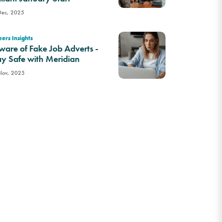
Dec, 2025
ers Insights
ware of Fake Job Adverts -
ay Safe with Meridian
Nov, 2025