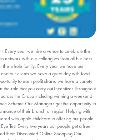
. Every year we hire a venue to celebrate the
 to network with our colleagues from all business
for the whole family. Every year we have our
es and our clients we have a great day with food
portunity to earn profit share, we have a variety
 the role that you carry out Incentives Throughout
es across the Group including winning a weekend
wance Scheme Our Managers get the opportunity to
ormance of their branch or region Helping with
ered with apple childcare to offering our people
 Eye Test Every two years our people get a free
need them Discounted Online Shopping Our