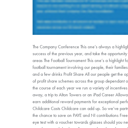
The Company Conference This one’s always a highlight
success of the previous year, and take the opportunity
areas The Football Tournament This one’s a highlight 
football tournament involving our people, their famili
and a few drinks Profit Share All our people get the op
of profit share schemes across the group dependant on
the course of each year we run a variety of incentiv
away, a trip to Alton Towers or an iPad Career Allo
earn additional reward payments for exceptional perf
Childcare Costs Childcare can add up. So we’ve partn
the chance to save on PAYE and NI contributions Free
eye test with a voucher towards glasses should you 