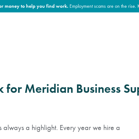
for money to help you find work.
Employment scams are on the rise. 
 for Meridian Business Su
always a highlight. Every year we hire a