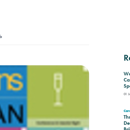
b
R
Wa
Ca
Sp
01 J
Care
Th
De
Bri