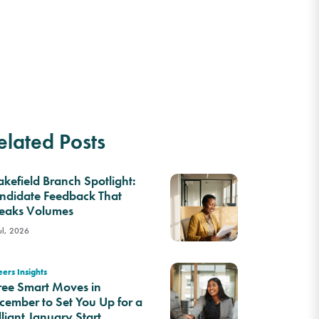
elated Posts
kefield Branch Spotlight:
ndidate Feedback That
eaks Volumes
ul, 2026
ers Insights
ree Smart Moves in
cember to Set You Up for a
lliant January Start