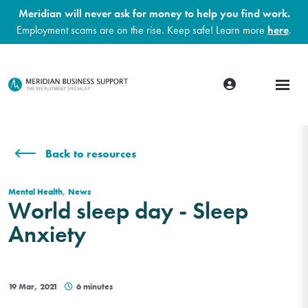
Meridian will never ask for money to help you find work.
Employment scams are on the rise. Keep safe! Learn more
here
.
Back to resources
,
Mental Health
News
World sleep day - Sleep
Anxiety
19 Mar, 2021
6 minutes