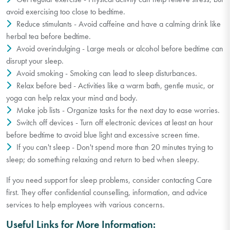
avoid exercising too close to bedtime.
Reduce stimulants - Avoid caffeine and have a calming drink like
herbal tea before bedtime.
Avoid overindulging - Large meals or alcohol before bedtime can
disrupt your sleep.
Avoid smoking - Smoking can lead to sleep disturbances.
Relax before bed - Activities like a warm bath, gentle music, or
yoga can help relax your mind and body.
Make job lists - Organize tasks for the next day to ease worries.
Switch off devices - Turn off electronic devices at least an hour
before bedtime to avoid blue light and excessive screen time.
If you can't sleep - Don't spend more than 20 minutes trying to
sleep; do something relaxing and return to bed when sleepy.
If you need support for sleep problems, consider contacting Care
first. They offer confidential counselling, information, and advice
services to help employees with various concerns.
Useful Links for More Information: