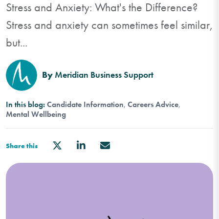
Stress and Anxiety: What's the Difference?
Stress and anxiety can sometimes feel similar,
but...
By
Meridian Business Support
In this blog:
Candidate Information
Careers Advice
Mental Wellbeing
Share this