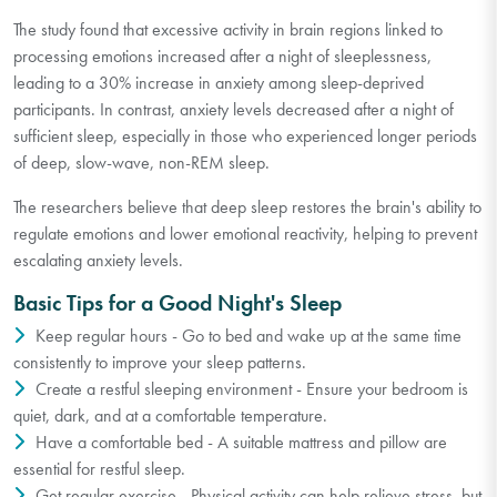
The study found that excessive activity in brain regions linked to
processing emotions increased after a night of sleeplessness,
leading to a 30% increase in anxiety among sleep-deprived
participants. In contrast, anxiety levels decreased after a night of
sufficient sleep, especially in those who experienced longer periods
of deep, slow-wave, non-REM sleep.
The researchers believe that deep sleep restores the brain's ability to
regulate emotions and lower emotional reactivity, helping to prevent
escalating anxiety levels.
Basic Tips for a Good Night's Sleep
Keep regular hours - Go to bed and wake up at the same time
consistently to improve your sleep patterns.
Create a restful sleeping environment - Ensure your bedroom is
quiet, dark, and at a comfortable temperature.
Have a comfortable bed - A suitable mattress and pillow are
essential for restful sleep.
Get regular exercise - Physical activity can help relieve stress, but