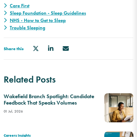
Care First
Sleep Foundation - Sleep Guidelines
NHS - How to Get to Sleep
Trouble Sleeping
Share this
Related Posts
Wakefield Branch Spotlight: Candidate
Feedback That Speaks Volumes
01 Jul, 2026
Careers Insights