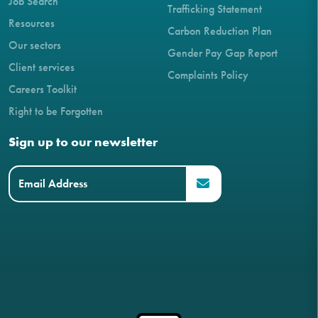
Job Search
Trafficking Statement
Resources
Carbon Reduction Plan
Our sectors
Gender Pay Gap Report
Client services
Complaints Policy
Careers Toolkit
Right to be Forgotten
Sign up to our newsletter