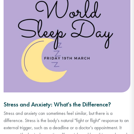
Stress and Anxiety: What's the Difference?
Stress and anxiety can sometimes feel similar, but there is a
difference. Stress is the body's natural "fight or flight" response to an
external trigger, such as a deadline or a doctor's appointment. It