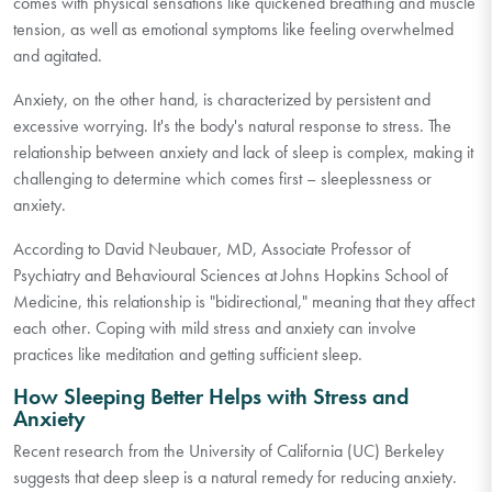
comes with physical sensations like quickened breathing and muscle
tension, as well as emotional symptoms like feeling overwhelmed
and agitated.
Anxiety, on the other hand, is characterized by persistent and
excessive worrying. It's the body's natural response to stress. The
relationship between anxiety and lack of sleep is complex, making it
challenging to determine which comes first – sleeplessness or
anxiety.
According to David Neubauer, MD, Associate Professor of
Psychiatry and Behavioural Sciences at Johns Hopkins School of
Medicine, this relationship is "bidirectional," meaning that they affect
each other. Coping with mild stress and anxiety can involve
practices like meditation and getting sufficient sleep.
How Sleeping Better Helps with Stress and
Anxiety
Recent research from the University of California (UC) Berkeley
suggests that deep sleep is a natural remedy for reducing anxiety.