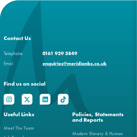
Contact Us
Telephone
0161 929 3849
Email
enquiries@meridianbs.co.uk
Find us on social
Useful Links
Policies, Statements
and Reports
Meet The Team
Modern Slavery & Human