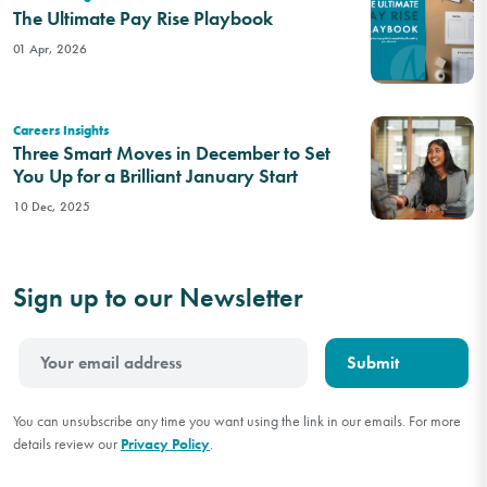
The Ultimate Pay Rise Playbook
01 Apr, 2026
Careers Insights
Three Smart Moves in December to Set
You Up for a Brilliant January Start
10 Dec, 2025
Sign up to our Newsletter
You can unsubscribe any time you want using the link in our emails. For more
details review our
Privacy Policy
.