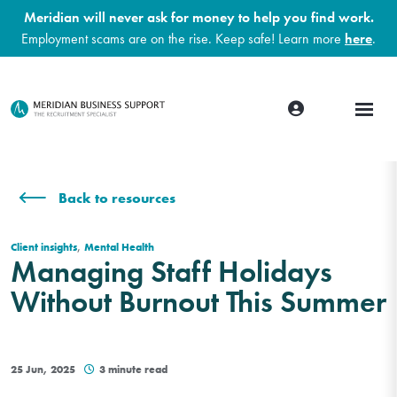
Meridian will never ask for money to help you find work.
Employment scams are on the rise. Keep safe! Learn more
here
.
Back to resources
,
Client insights
Mental Health
Managing Staff Holidays
Without Burnout This Summer
25 Jun, 2025
3 minute read