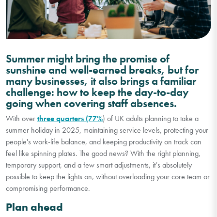
Summer might bring the promise of
sunshine and well-earned breaks, but for
many businesses, it also brings a familiar
challenge: how to keep the day-to-day
going when covering staff absences.
With over
three quarters (77%
) of UK adults planning to take a
summer holiday in 2025, maintaining service levels, protecting your
people's work-life balance, and keeping productivity on track can
feel like spinning plates. The good news? With the right planning,
temporary support, and a few smart adjustments, it’s absolutely
possible to keep the lights on, without overloading your core team or
compromising performance.
Plan ahead