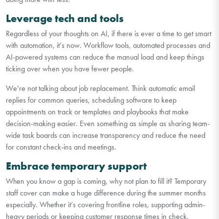
Leverage tech and tools
Regardless of your thoughts on AI, if there is ever a time to get smart
with automation, it’s now. Workflow tools, automated processes and
AI-powered systems can reduce the manual load and keep things
ticking over when you have fewer people.
We’re not talking about job replacement. Think automatic email
replies for common queries, scheduling software to keep
appointments on track or templates and playbooks that make
decision-making easier. Even something as simple as sharing team-
wide task boards can increase transparency and reduce the need
for constant check-ins and meetings.
Embrace temporary support
When you know a gap is coming, why not plan to fill it? Temporary
staff cover can make a huge difference during the summer months
especially. Whether it’s covering frontline roles, supporting admin-
heavy periods or keeping customer response times in check.