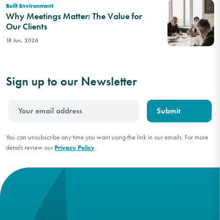
Built Environment
Why Meetings Matter: The Value for
Our Clients
18 Jun, 2026
Sign up to our Newsletter
You can unsubscribe any time you want using the link in our emails. For more
details review our
Privacy Policy
.