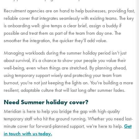
Recruitment agencies are on hand to help businesses, providing fast,
reliable cover that integrates seamlessly with existing teams. The key
is onboarding well: give temps a clear brief, assign a buddy if
possible and treat them as part of the team from day one. The
smoother the integration, the quicker they’ll add value.
Managing workloads during the summer holiday period isn’t just
about survival, it’s a chance to show your people you value their
well-being, even when things are stretched. By planning ahead,
using temporary support wisely and protecting your team from
burnout, you’re not just keeping the lights on. You’re building a more
resilient, adaptable culture that will last long after summer fades.
Need Summer holiday cover?
Meridian is here to help you bridge the gap with high-quality
temporary staff who hit the ground running. Whether you need last-
minute cover for forward-planned support, we're here to help.
Get
in touch with us today.