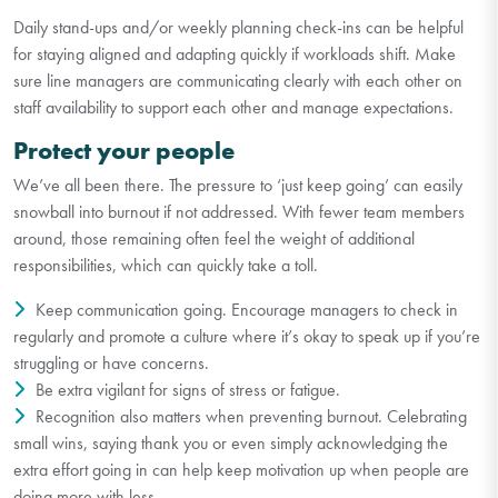
Daily stand-ups and/or weekly planning check-ins can be helpful
for staying aligned and adapting quickly if workloads shift. Make
sure line managers are communicating clearly with each other on
staff availability to support each other and manage expectations.
Protect your people
We’ve all been there. The pressure to ‘just keep going’ can easily
snowball into burnout if not addressed. With fewer team members
around, those remaining often feel the weight of additional
responsibilities, which can quickly take a toll.
Keep communication going. Encourage managers to check in
regularly and promote a culture where it’s okay to speak up if you’re
struggling or have concerns.
Be extra vigilant for signs of stress or fatigue.
Recognition also matters when preventing burnout. Celebrating
small wins, saying thank you or even simply acknowledging the
extra effort going in can help keep motivation up when people are
doing more with less.