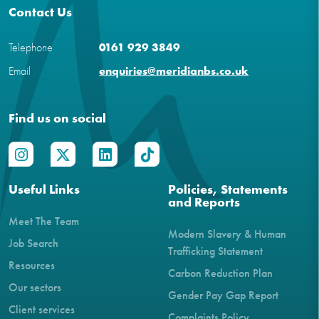
Contact Us
Telephone
0161 929 3849
Email
enquiries@meridianbs.co.uk
Find us on social
Useful Links
Policies, Statements
and Reports
Meet The Team
Modern Slavery & Human
Job Search
Trafficking Statement
Resources
Carbon Reduction Plan
Our sectors
Gender Pay Gap Report
Client services
Complaints Policy