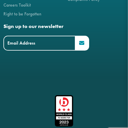
Careers Toolkit
Right to be Forgotten
Sign up to our newsletter