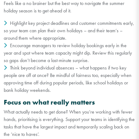
Feels like a no brainer but the best way to navigate the summer
holiday season is to get ahead of it.
Highlight key project deadlines and customer commitments early,
so your team can plan their own holidays – and their team’s –
around them where appropriate.
Encourage managers to review holiday bookings early in the
year and spot where team capacity might dip. Review this regularly
so gaps don’t become a last-minute surprise.
Think beyond individual absences – what happens if two key
people are off at once? Be mindful of fairness too, especially when
approving time off during popular periods, like school holidays or
bank holiday weekends.
Focus on what really matters
What actually needs to get done? When you’re working with fewer
hands, prioritising is everything. Support your teams in identifying the
tasks that have the largest impact and temporarily scaling back on
the ‘nice to haves’.