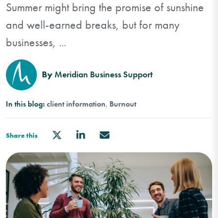
Summer might bring the promise of sunshine
and well-earned breaks, but for many
businesses, ...
By
Meridian Business Support
In this blog:
client information
Burnout
Share this