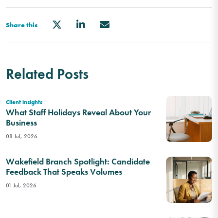
Share this
Related Posts
Client insights
What Staff Holidays Reveal About Your
Business
08 Jul, 2026
Wakefield Branch Spotlight: Candidate
Feedback That Speaks Volumes
01 Jul, 2026