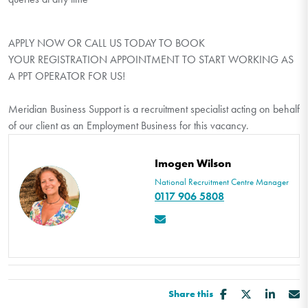
APPLY NOW OR CALL US TODAY TO BOOK
YOUR REGISTRATION APPOINTMENT TO START WORKING AS
A PPT OPERATOR FOR US!
Meridian Business Support is a recruitment specialist acting on behalf
of our client as an Employment Business for this vacancy.
Imogen Wilson
National Recruitment Centre Manager
0117 906 5808
Share this