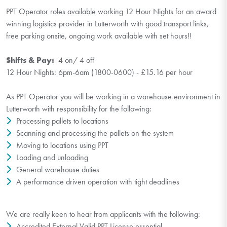
PPT Operator roles available working 12 Hour Nights for an award
winning logistics provider in Lutterworth with good transport links,
free parking onsite, ongoing work available with set hours!!
Shifts & Pay
:
4 on/ 4 off
12 Hour Nights: 6pm-6am (1800-0600) - £15.16 per hour
As PPT Operator you will be working in a warehouse environment in
Lutterworth with responsibility for the following:
Processing pallets to locations
Scanning and processing the pallets on the system
Moving to locations using PPT
Loading and unloading
General warehouse duties
A performance driven operation with tight deadlines
We are really keen to hear from applicants with the following:
Accredited External Valid PPT License essential