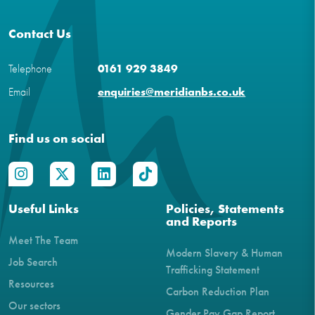
Contact Us
Telephone
0161 929 3849
Email
enquiries@meridianbs.co.uk
Find us on social
Useful Links
Policies, Statements
and Reports
Meet The Team
Modern Slavery & Human
Job Search
Trafficking Statement
Resources
Carbon Reduction Plan
Our sectors
Gender Pay Gap Report