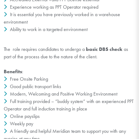
Experience working as PPT Operator required
It is essential you have previously worked in a warehouse
environment
Ability to work in a targeted environment
The role requires candidates to undergo a
basic DBS check
as
part of the process due to the nature of the client.
Benefits
:
Free Onsite Parking
Good public transport links
Modern, Welcoming and Positive Working Environment
Full training provided – “buddy system” with an experienced PPT
Operator and full induction training in place
Online payslips
Weekly pay
A friendly and helpful Meridian team to support you with any
queries at any time