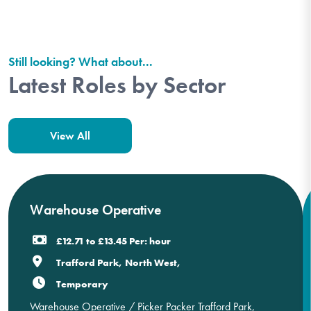
Still looking? What about...
Latest Roles by Sector
View All
Warehouse Operative
£12.71 to £13.45 Per: hour
Trafford Park, North West,
Temporary
Warehouse Operative / Picker Packer Trafford Park,