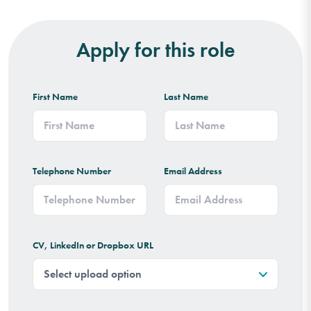
Apply for this role
First Name
Last Name
Telephone Number
Email Address
CV, LinkedIn or Dropbox URL