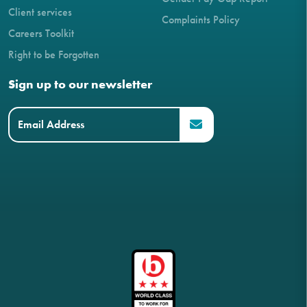
Client services
Complaints Policy
Careers Toolkit
Right to be Forgotten
Sign up to our newsletter