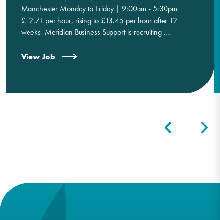
Manchester Monday to Friday | 9:00am - 5:30pm
£12.71 per hour, rising to £13.45 per hour after 12
weeks Meridian Business Support is recruiting ....
View Job