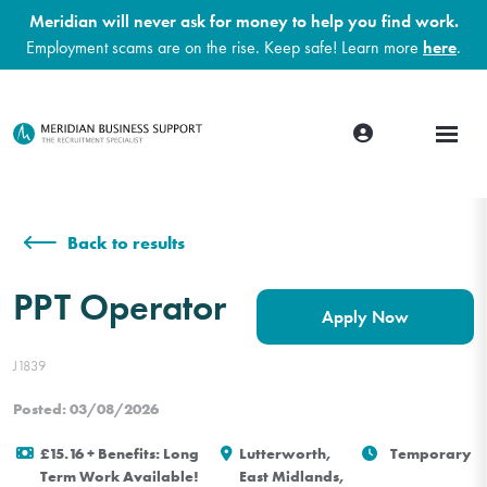
Meridian will never ask for money to help you find work.
Employment scams are on the rise. Keep safe! Learn more
here
.
Back to results
PPT Operator
Apply Now
J1839
Posted: 03/08/2026
£15.16 + Benefits: Long
Lutterworth,
Temporary
Term Work Available!
East Midlands,