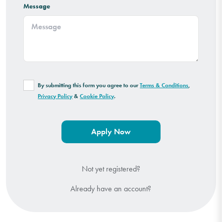
Message
By submitting this form you agree to our
Terms & Conditions
,
Privacy Policy
&
Cookie Policy
.
Not yet registered?
Already have an account?