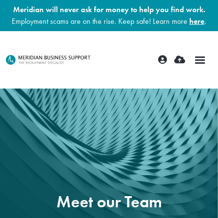
Meridian will never ask for money to help you find work.
Employment scams are on the rise. Keep safe! Learn more
here
.
Meet our Team