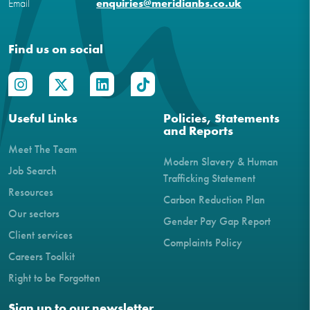
Email
enquiries@meridianbs.co.uk
Find us on social
Useful Links
Policies, Statements
and Reports
Meet The Team
Modern Slavery & Human
Job Search
Trafficking Statement
Resources
Carbon Reduction Plan
Our sectors
Gender Pay Gap Report
Client services
Complaints Policy
Careers Toolkit
Right to be Forgotten
Sign up to our newsletter