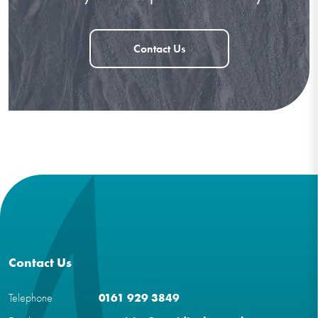
Contact Us
Contact Us
Telephone
0161 929 3849