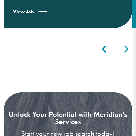
View Job
Unlock Your Potential with Meridian's
Services
Start your new job search today!