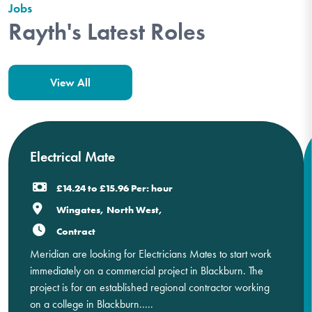
Jobs
Rayth's Latest Roles
View All
Electrical Mate
£14.24 to £15.96 Per: hour
Wingates, North West,
Contract
Meridian are looking for Electricians Mates to start work
immediately on a commercial project in Blackburn. The
project is for an established regional contractor working
on a college in Blackburn.....