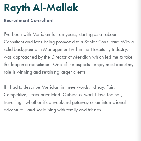
Rayth Al-Mallak
Recruitment Consultant
I've been with Meridian for ten years, starting as a Labour
Consultant and later being promoted to a Senior Consultant. With a
solid background in Management within the Hospitality Industry, I
was approached by the Director of Meridian which led me to take
the leap into recruitment. One of the aspects I enjoy most about my
role is winning and retaining larger clients.
If I had to describe Meridian in three words, I'd say: Fair,
Competitive, Team-orientated. Outside of work I love football,
travelling—whether it's a weekend getaway or an international
adventure—and socialising with family and friends.