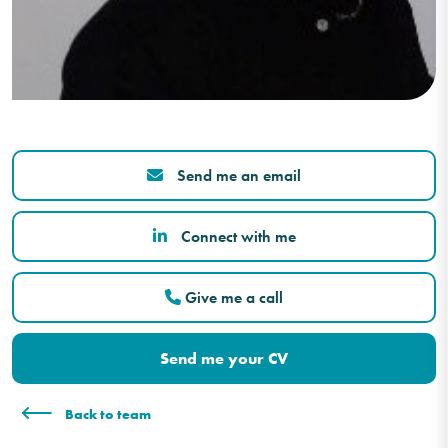
Send me an email
Connect with me
Give me a call
Send me your CV
Back to team