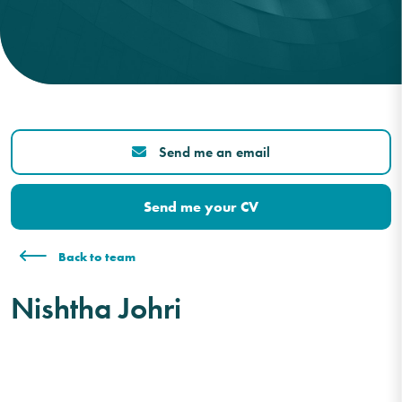
Send me an email
Send me your CV
Back to team
Nishtha Johri