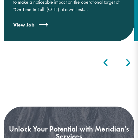
to make a noticeable impact on the operational target of
"On Time In Full" (OTIF) at a well est....
View Job
Unlock Your Potential with Meridian's
Services