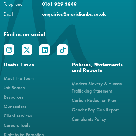
Telephone
0161 929 3849
Email
enquiries@meridianbs.co.uk
Find us on social
Useful Links
Policies, Statements
and Reports
Meet The Team
Modern Slavery & Human
Job Search
Trafficking Statement
Resources
Carbon Reduction Plan
Our sectors
Gender Pay Gap Report
Client services
Complaints Policy
Careers Toolkit
Right to be Forgotten