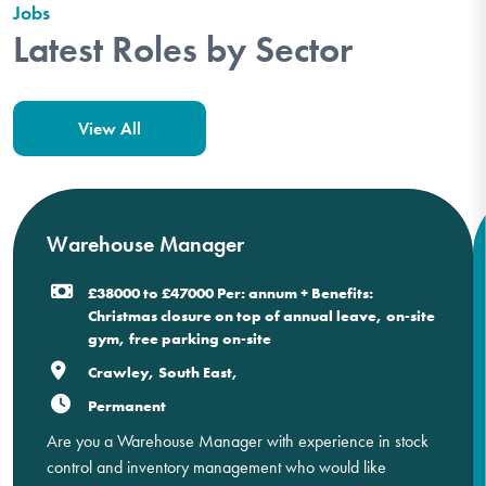
Jobs
Latest Roles by Sector
View All
Warehouse Manager
£38000 to £47000 Per: annum + Benefits:
Christmas closure on top of annual leave, on-site
gym, free parking on-site
Crawley, South East,
Permanent
Are you a Warehouse Manager with experience in stock
control and inventory management who would like