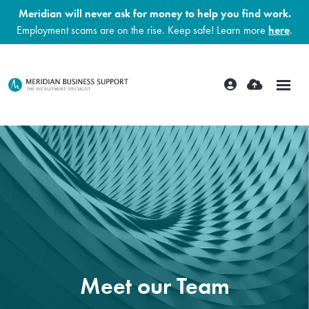
Meridian will never ask for money to help you find work.
Employment scams are on the rise. Keep safe! Learn more
here
.
Meet our Team