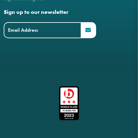
Sign up to our newsletter