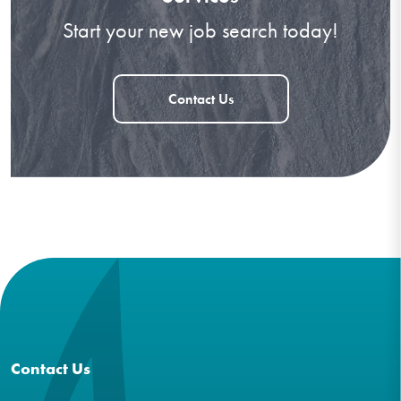
Start your new job search today!
Contact Us
Contact Us