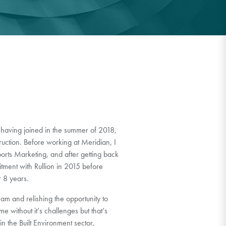
 having joined in the summer of 2018,
tion. Before working at Meridian, I
orts Marketing, and after getting back
itment with Rullion in 2015 before
r 8 years.
am and relishing the opportunity to
e without it’s challenges but that’s
n the Built Environment sector,