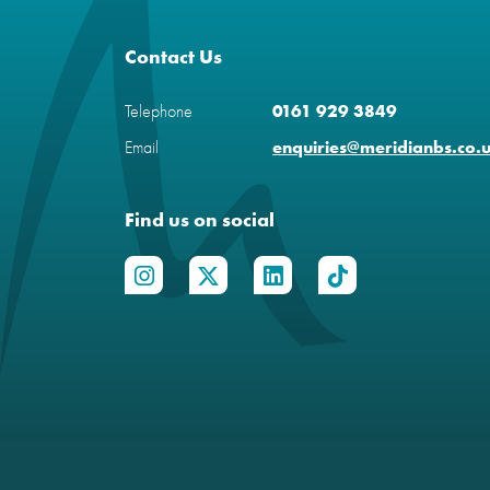
Contact Us
Telephone
0161 929 3849
Email
enquiries@meridianbs.co.
Find us on social