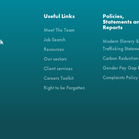
Useful Links
Policies,
Statements a
Reports
Meet The Team
Job Search
Modern Slavery 
uk
Trafficking Statem
Resources
Carbon Reduction
Our sectors
Gender Pay Gap 
Client services
Complaints Policy
Careers Toolkit
Right to be Forgotten