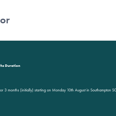
tor
ths Duration
for 3 months (initially) starting on Monday 10th August in Southampton 