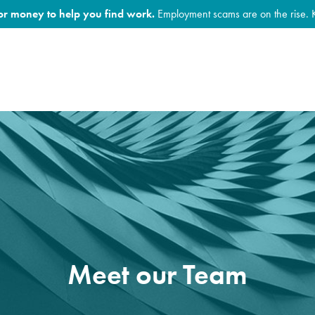
for money to help you find work.
Employment scams are on the rise. 
Meet our Team