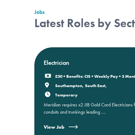
Jobs
Latest Roles by Sec
Electrician
£30 + Benefits: CIS + Weekly Pay + 3 Mon
Southampton, South East,
Temporary
Meridian requires x2 JIB Gold Card Electricians 
conduits and trunkings leading ....
View Job