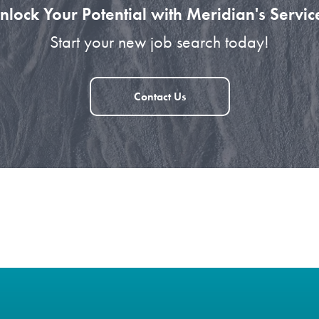
nlock Your Potential with Meridian's Servic
Start your new job search today!
Contact Us