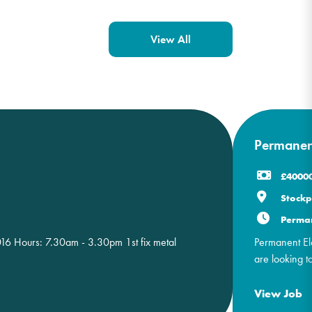
View All
Permanent
£40000
Stockp
Perma
S016 Hours: 7.30am - 3.30pm 1st fix metal
Permanent Ele
are looking to 
View Job