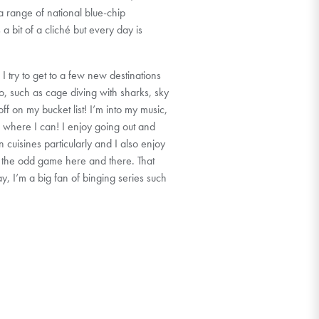
 a range of national blue-chip
a bit of a cliché but every day is
 I try to get to a few new destinations
o, such as cage diving with sharks, sky
off on my bucket list! I’m into my music,
 where I can! I enjoy going out and
 cuisines particularly and I also enjoy
to the odd game here and there. That
day, I’m a big fan of binging series such