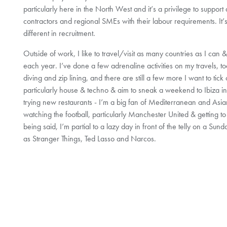
particularly here in the North West and it’s a privilege to support
contractors and regional SMEs with their labour requirements. It’s 
different in recruitment.
Outside of work, I like to travel/visit as many countries as I can &
each year. I’ve done a few adrenaline activities on my travels, to
diving and zip lining, and there are still a few more I want to tick 
particularly house & techno & aim to sneak a weekend to Ibiza in
trying new restaurants - I’m a big fan of Mediterranean and Asian
watching the football, particularly Manchester United & getting 
being said, I’m partial to a lazy day in front of the telly on a Sun
as Stranger Things, Ted Lasso and Narcos.