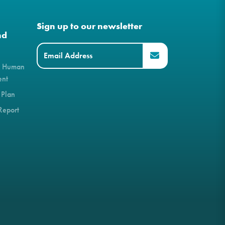
Sign up to our newsletter
nd
& Human
ent
 Plan
Report