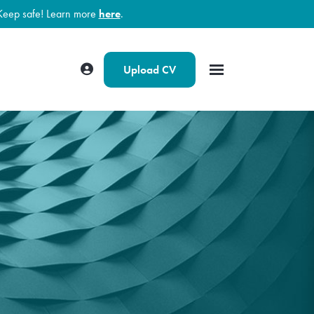
Keep safe! Learn more
here
.
Upload CV