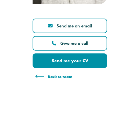
Send me an email
Give me a call
Send me your CV
Back to team