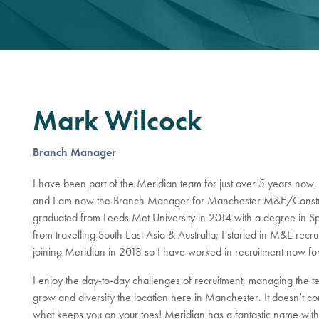
Mark Wilcock
Branch Manager
I have been part of the Meridian team for just over 5 years now,
and I am now the Branch Manager for Manchester M&E/Construc
graduated from Leeds Met University in 2014 with a degree in Sp
from travelling South East Asia & Australia; I started in M&E recru
joining Meridian in 2018 so I have worked in recruitment now fo
I enjoy the day-to-day challenges of recruitment, managing the te
grow and diversify the location here in Manchester. It doesn’t com
what keeps you on your toes! Meridian has a fantastic name withi