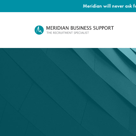
Meridian will never ask 