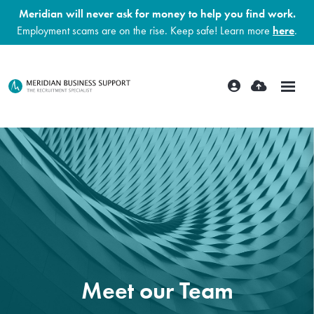
Meridian will never ask for money to help you find work.
Employment scams are on the rise. Keep safe! Learn more
here
.
Meet our Team