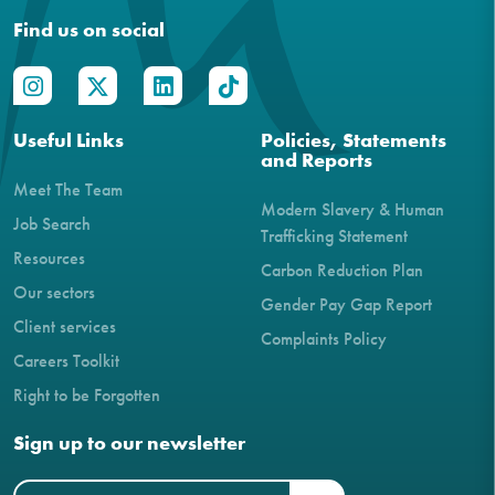
Find us on social
Useful Links
Policies, Statements
and Reports
Meet The Team
Modern Slavery & Human
Job Search
Trafficking Statement
Resources
Carbon Reduction Plan
Our sectors
Gender Pay Gap Report
Client services
Complaints Policy
Careers Toolkit
Right to be Forgotten
Sign up to our newsletter