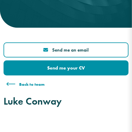
Send me an email
Send me your CV
Back to team
Luke Conway