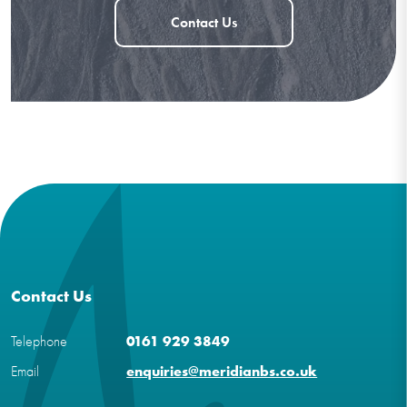
Contact Us
Contact Us
Telephone
0161 929 3849
Email
enquiries@meridianbs.co.uk