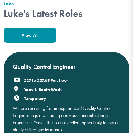
Jobs
Luke's Latest Roles
View All
Quality Control Engineer
£27 to £27.69 Per: hour
Yeovil, South West,
Temporary
We are recruiting for an experienced Quality Control
Engineer to join a leading aerospace manufacturing
business in Yeovil. This is an excellent opportunity to join a
highly skilled quality team s....