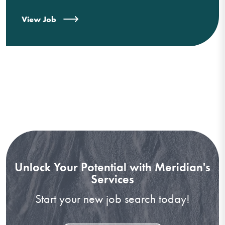
View Job
Unlock Your Potential with Meridian's
Services
Start your new job search today!