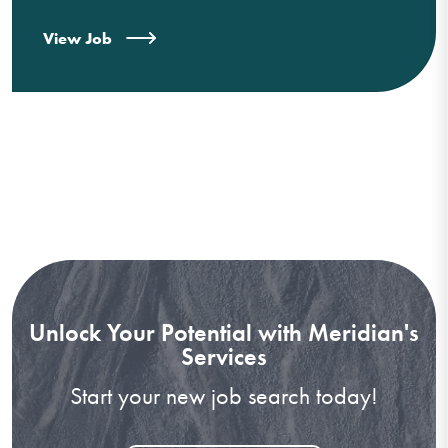
View Job
Unlock Your Potential with Meridian's
Services
Start your new job search today!