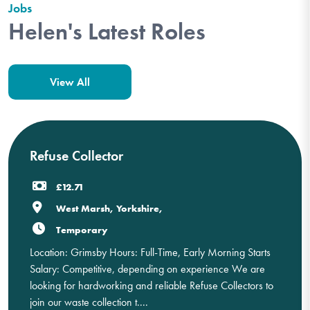
Jobs
Helen's Latest Roles
View All
Refuse Collector
£12.71
West Marsh, Yorkshire,
Temporary
Location: Grimsby Hours: Full-Time, Early Morning Starts
Salary: Competitive, depending on experience We are
looking for hardworking and reliable Refuse Collectors to
join our waste collection t....