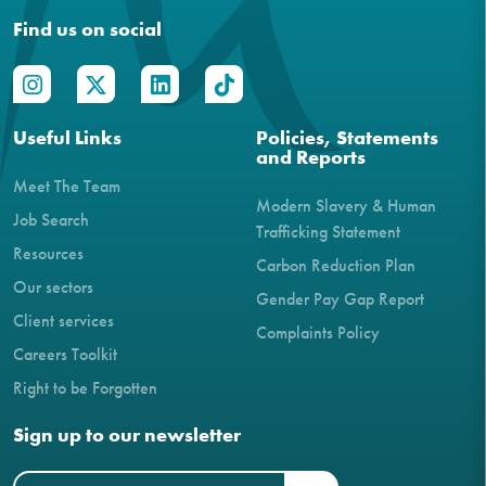
Find us on social
Useful Links
Policies, Statements
and Reports
Meet The Team
Modern Slavery & Human
Job Search
Trafficking Statement
Resources
Carbon Reduction Plan
Our sectors
Gender Pay Gap Report
Client services
Complaints Policy
Careers Toolkit
Right to be Forgotten
Sign up to our newsletter