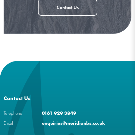
Contact Us
Contact Us
Telephone
0161 929 3849
Email
enquiries@meridianbs.co.uk