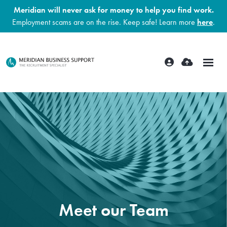
Meridian will never ask for money to help you find work.
Employment scams are on the rise. Keep safe! Learn more
here
.
Meet our Team