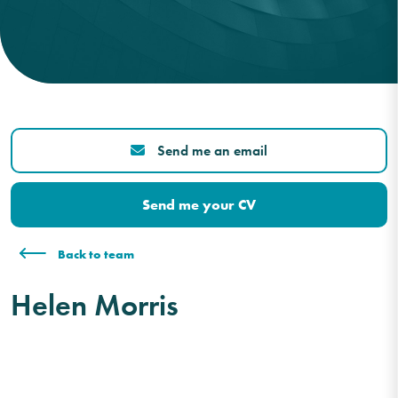
Send me an email
Send me your CV
Back to team
Helen Morris