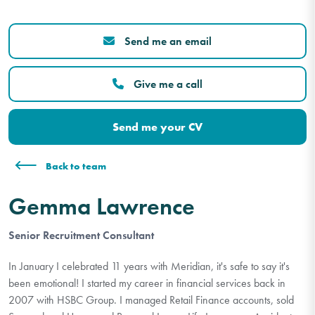
Send me an email
Give me a call
Send me your CV
Back to team
Gemma Lawrence
Senior Recruitment Consultant
In January I celebrated 11 years with Meridian, it's safe to say it's
been emotional! I started my career in financial services back in
2007 with HSBC Group. I managed Retail Finance accounts, sold