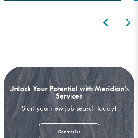
Unlock Your Potential with Meridian's
Services
Start your new job search today!
Contact Us