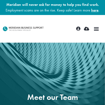
Meridian will never ask for money to help you find work.
Employment scams are on the rise. Keep safe! Learn more
here
.
Meet our Team