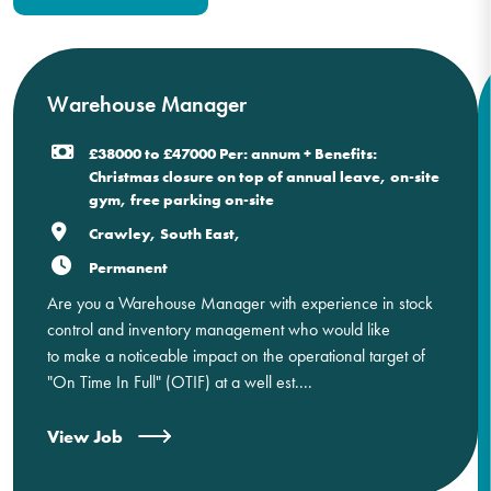
Warehouse Manager
£38000 to £47000 Per: annum + Benefits:
Christmas closure on top of annual leave, on-site
gym, free parking on-site
Crawley, South East,
Permanent
Are you a Warehouse Manager with experience in stock
control and inventory management who would like
to make a noticeable impact on the operational target of
"On Time In Full" (OTIF) at a well est....
View Job