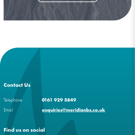
Contact Us
Telephone
0161 929 3849
Email
enquiries@meridianbs.co.uk
Find us on social