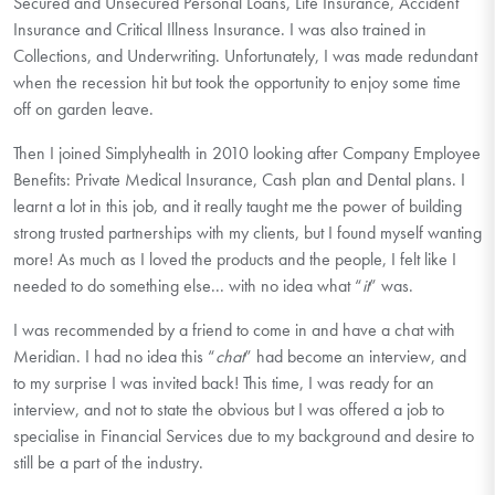
Secured and Unsecured Personal Loans, Life Insurance, Accident
Insurance and Critical Illness Insurance. I was also trained in
Collections, and Underwriting. Unfortunately, I was made redundant
when the recession hit but took the opportunity to enjoy some time
off on garden leave.
Then I joined Simplyhealth in 2010 looking after Company Employee
Benefits: Private Medical Insurance, Cash plan and Dental plans. I
learnt a lot in this job, and it really taught me the power of building
strong trusted partnerships with my clients, but I found myself wanting
more! As much as I loved the products and the people, I felt like I
needed to do something else... with no idea what “
it
” was.
I was recommended by a friend to come in and have a chat with
Meridian. I had no idea this “
chat
” had become an interview, and
to my surprise I was invited back! This time, I was ready for an
interview, and not to state the obvious but I was offered a job to
specialise in Financial Services due to my background and desire to
still be a part of the industry.