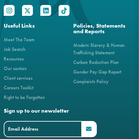
Useful Links
Policies, Statements
and Reports
Meet The Team
Modern Slavery & Human
Job Search
Trafficking Statement
Resources
Carbon Reduction Plan
Our sectors
Gender Pay Gap Report
Client services
Complaints Policy
Careers Toolkit
Right to be Forgotten
Sign up to our newsletter