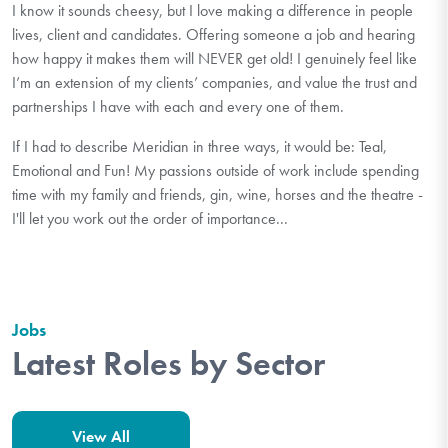
I know it sounds cheesy, but I love making a difference in people
lives, client and candidates. Offering someone a job and hearing
how happy it makes them will NEVER get old! I genuinely feel like
I’m an extension of my clients’ companies, and value the trust and
partnerships I have with each and every one of them.
If I had to describe Meridian in three ways, it would be: Teal,
Emotional and Fun! My passions outside of work include spending
time with my family and friends, gin, wine, horses and the theatre -
I'll let you work out the order of importance...
Jobs
Latest Roles by Sector
View All