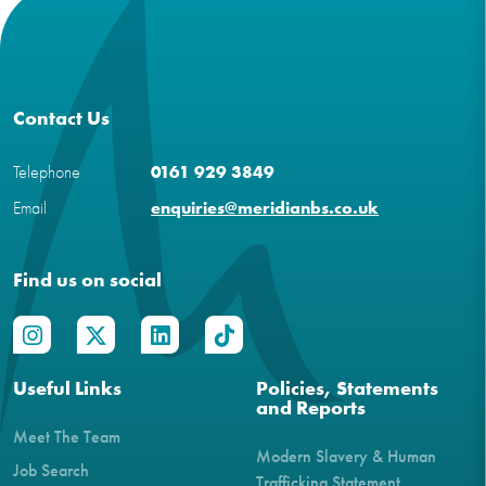
Contact Us
Telephone
0161 929 3849
Email
enquiries@meridianbs.co.uk
Find us on social
Useful Links
Policies, Statements
and Reports
Meet The Team
Modern Slavery & Human
Job Search
Trafficking Statement