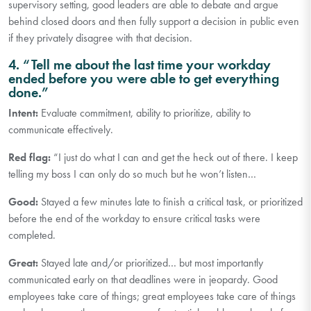
supervisory setting, good leaders are able to debate and argue
behind closed doors and then fully support a decision in public even
if they privately disagree with that decision.
4. “Tell me about the last time your workday
ended before you were able to get everything
done.”
Intent:
Evaluate commitment, ability to prioritize, ability to
communicate effectively.
Red flag:
“I just do what I can and get the heck out of there. I keep
telling my boss I can only do so much but he won’t listen…
Good:
Stayed a few minutes late to finish a critical task, or prioritized
before the end of the workday to ensure critical tasks were
completed.
Great:
Stayed late and/or prioritized… but most importantly
communicated early on that deadlines were in jeopardy. Good
employees take care of things; great employees take care of things