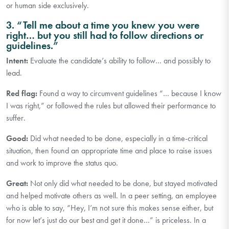
or human side exclusively.
3. “Tell me about a time you knew you were
right… but you still had to follow directions or
guidelines.”
Intent:
Evaluate the candidate’s ability to follow… and possibly to
lead.
Red flag:
Found a way to circumvent guidelines “… because I know
I was right,” or followed the rules but allowed their performance to
suffer.
Good:
Did what needed to be done, especially in a time-critical
situation, then found an appropriate time and place to raise issues
and work to improve the status quo.
Great:
Not only did what needed to be done, but stayed motivated
and helped motivate others as well. In a peer setting, an employee
who is able to say, “Hey, I’m not sure this makes sense either, but
for now let’s just do our best and get it done…” is priceless. In a