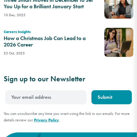
You Up for a Brilliant January Start
10 Dec, 2025
Careers Insights
How a Christmas Job Can Lead to a
2026 Career
23 Oct, 2025
Sign up to our Newsletter
You can unsubscribe any time you want using the link in our emails. For more
details review our
Privacy Policy
.