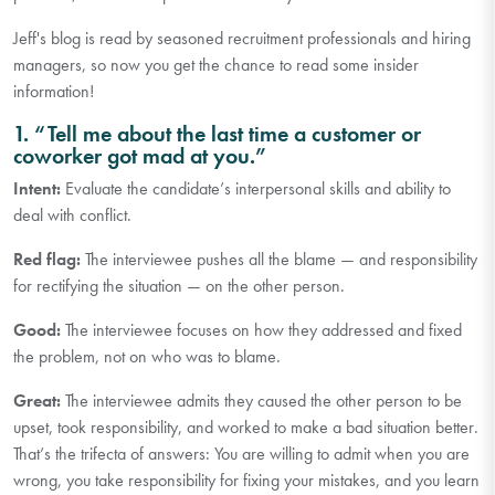
Jeff's blog is read by seasoned recruitment professionals and hiring
managers, so now you get the chance to read some insider
information!
1. “Tell me about the last time a customer or
coworker got mad at you.”
Intent:
Evaluate the candidate’s interpersonal skills and ability to
deal with conflict.
Red flag:
The interviewee pushes all the blame — and responsibility
for rectifying the situation — on the other person.
Good:
The interviewee focuses on how they addressed and fixed
the problem, not on who was to blame.
Great:
The interviewee admits they caused the other person to be
upset, took responsibility, and worked to make a bad situation better.
That’s the trifecta of answers: You are willing to admit when you are
wrong, you take responsibility for fixing your mistakes, and you learn