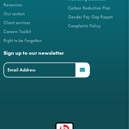
Resources
Carbon Reduction Plan
Our sectors
Gender Pay Gap Report
Client services
Complaints Policy
Careers Toolkit
Right to be Forgotten
Sign up to our newsletter