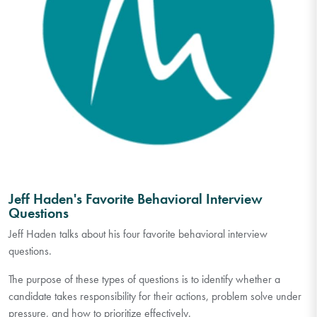
Jeff Haden's Favorite Behavioral Interview
Questions
Jeff Haden talks about his four favorite behavioral interview
questions.
The purpose of these types of questions is to identify whether a
candidate takes responsibility for their actions, problem solve under
pressure, and how to prioritize effectively.