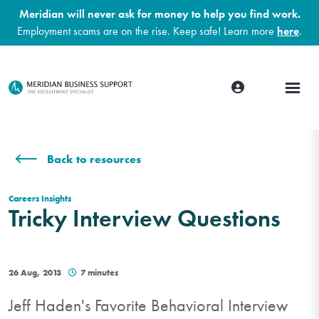
Meridian will never ask for money to help you find work.
Employment scams are on the rise. Keep safe! Learn more
here
.
Back to resources
Careers Insights
Tricky Interview Questions
26 Aug, 2013
7 minutes
Jeff Haden's Favorite Behavioral Interview