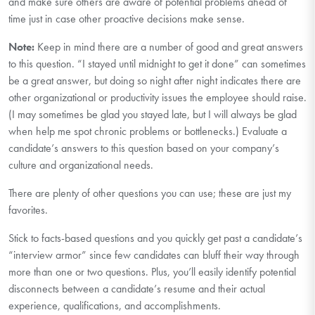
and make sure others are aware of potential problems ahead of
time just in case other proactive decisions make sense.
Note:
Keep in mind there are a number of good and great answers
to this question. “I stayed until midnight to get it done” can sometimes
be a great answer, but doing so night after night indicates there are
other organizational or productivity issues the employee should raise.
(I may sometimes be glad you stayed late, but I will always be glad
when help me spot chronic problems or bottlenecks.) Evaluate a
candidate’s answers to this question based on your company’s
culture and organizational needs.
There are plenty of other questions you can use; these are just my
favorites.
Stick to facts-based questions and you quickly get past a candidate’s
“interview armor” since few candidates can bluff their way through
more than one or two questions. Plus, you’ll easily identify potential
disconnects between a candidate’s resume and their actual
experience, qualifications, and accomplishments.