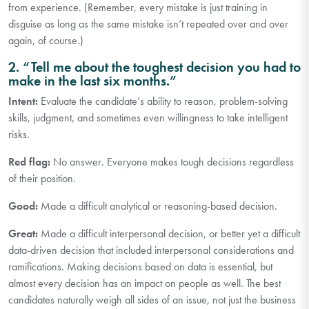
from experience. (Remember, every mistake is just training in
disguise as long as the same mistake isn’t repeated over and over
again, of course.)
2. “Tell me about the toughest decision you had to
make in the last six months.”
Intent:
Evaluate the candidate’s ability to reason, problem-solving
skills, judgment, and sometimes even willingness to take intelligent
risks.
Red flag:
No answer. Everyone makes tough decisions regardless
of their position.
Good:
Made a difficult analytical or reasoning-based decision.
Great:
Made a difficult interpersonal decision, or better yet a difficult
data-driven decision that included interpersonal considerations and
ramifications. Making decisions based on data is essential, but
almost every decision has an impact on people as well. The best
candidates naturally weigh all sides of an issue, not just the business