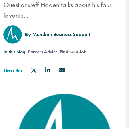
QuestionsJeff Haden talks about his four
favorite...
By
Meridian Business Support
In this blog:
Careers Advice
Finding a Job
Share this