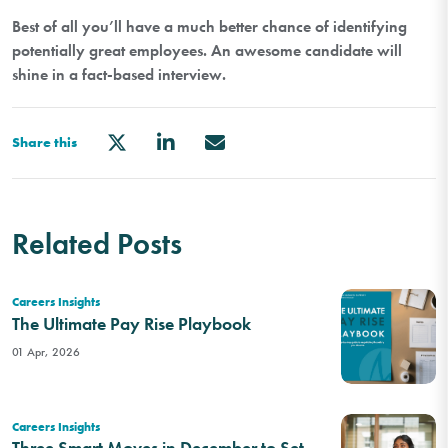
Best of all you’ll have a much better chance of identifying
potentially great employees. An awesome candidate will
shine in a fact-based interview.
Share this
Related Posts
Careers Insights
The Ultimate Pay Rise Playbook
01 Apr, 2026
Careers Insights
Three Smart Moves in December to Set