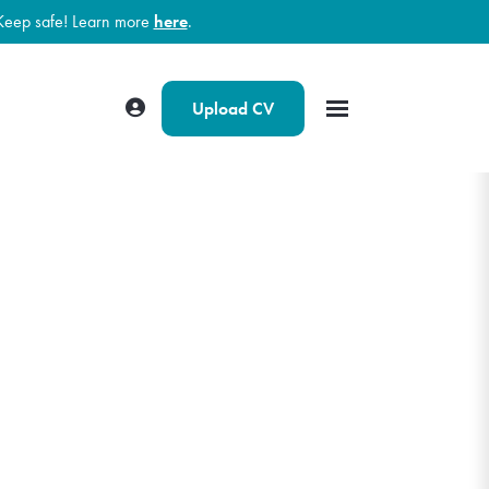
Keep safe! Learn more
here
.
Upload CV