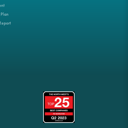
ent
 Plan
Report