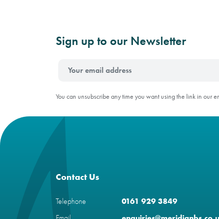
Sign up to our Newsletter
You can unsubscribe any time you want using the link in our e
Contact Us
Telephone
0161 929 3849
Email
enquiries@meridianbs.co.