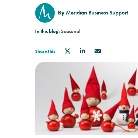
By
Meridian Business Support
In this blog:
Seasonal
Share this