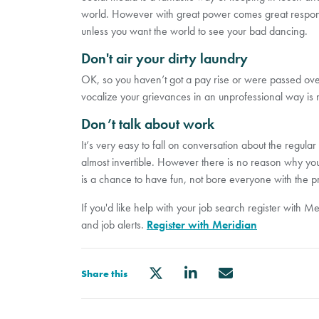
world. However with great power comes great respons
unless you want the world to see your bad dancing.
Don't air your dirty laundry
OK, so you haven’t got a pay rise or were passed over
vocalize your grievances in an unprofessional way is n
Don’t talk about work
It’s very easy to fall on conversation about the regular
almost invertible. However there is no reason why you 
is a chance to have fun, not bore everyone with the 
If you'd like help with your job search register with M
and job alerts.
Register with Meridian
Share this