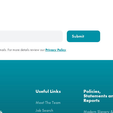
mails. For more details review our
Privacy Policy
.
Useful Links
Policies,
Statements a
Reports
Meet The Team
Job Search
Modern Slavery 
uk