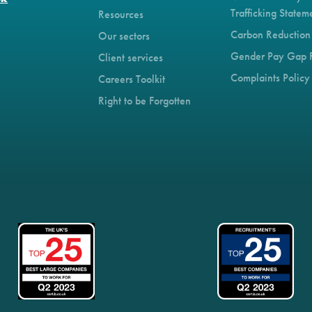
Trafficking Statem
Resources
Carbon Reduction
Our sectors
Gender Pay Gap 
Client services
Complaints Policy
Careers Toolkit
Right to be Forgotten