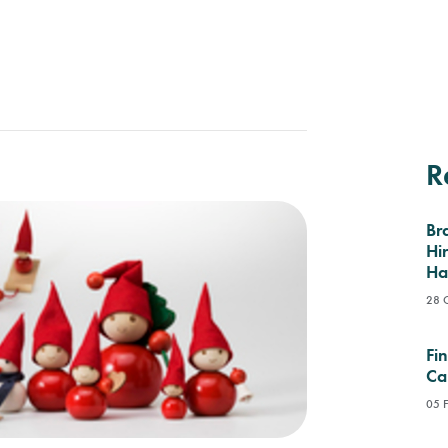
R
Br
Hi
Ha
28 
Fi
Ca
05 