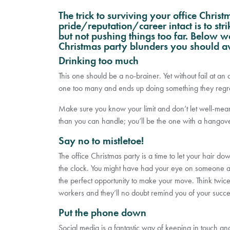
The trick to surviving your office Chris
pride/reputation/career intact is to str
but not pushing things too far. Below we
Christmas party blunders you should a
Drinking too much
This one should be a no-brainer. Yet without fail at a
one too many and ends up doing something they regre
Make sure you know your limit and don’t let well-mea
than you can handle; you’ll be the one with a hangover
Say no to mistletoe!
The office Christmas party is a time to let your hair d
the clock. You might have had your eye on someone at 
the perfect opportunity to make your move. Think twice. T
workers and they’ll no doubt remind you of your succes
Put the phone down
Social media is a fantastic way of keeping in touch and 