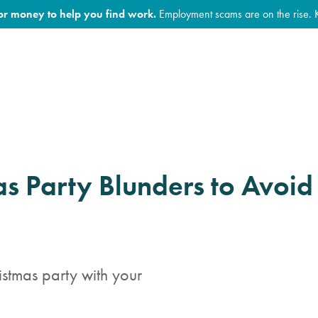
for money to help you find work.
Employment scams are on the rise. 
as Party Blunders to Avoid
ristmas party with your