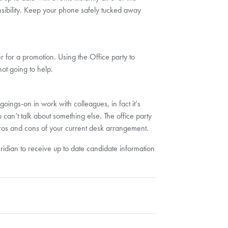
ibility. Keep your phone safely tucked away
 for a promotion. Using the Office party to
ot going to help.
 goings-on in work with colleagues, in fact it’s
can’t talk about something else. The office party
pros and cons of your current desk arrangement.
eridian to receive up to date candidate information