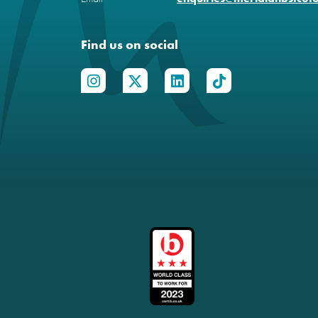
Find us on social