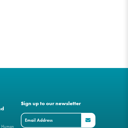
Sign up to our newsletter
nd
& Human