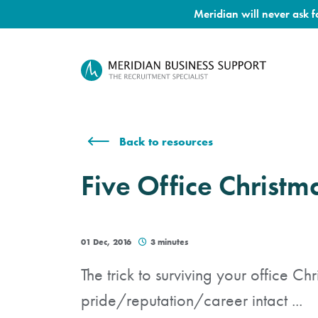
Meridian will never ask 
Back to resources
Five Office Christm
01 Dec, 2016
3 minutes
The trick to surviving your office Ch
pride/reputation/career intact ...