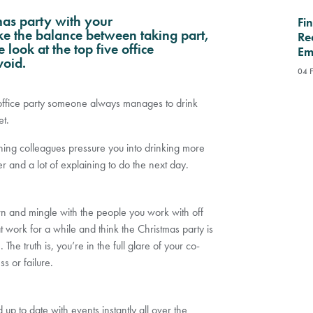
tmas party with your
Fi
ike the balance between taking part,
Re
 look at the top five office
Em
void.
04 
n office party someone always manages to drink
t.
ning colleagues pressure you into drinking more
 and a lot of explaining to do the next day.
own and mingle with the people you work with off
work for a while and think the Christmas party is
he truth is, you’re in the full glare of your co-
s or failure.
up to date with events instantly all over the