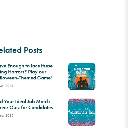
elated Posts
ave Enough to face these
ring Horrors? Play our
lloween-Themed Game!
Oct, 2025
nd Your Ideal Job Match –
reer Quiz for Candidates
Feb, 2025