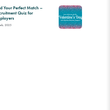
nd Your Perfect Match –
cruitment Quiz for
ployers
Feb, 2025