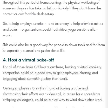
Throughout this period of homeworking, the physical wellbeing of
some employees has taken a hit, particularly if they don’t have the
correct or comfortable desk set-up.
So, to help employees relax – and as a way to help alleviate aches
and pains – organizations could host virtual yoga sessions after
work.
This could also be a good way for people to down tools and for them
to separate personal and professional life.
4. Host a virtual bake-off
For all of those Bake Off lovers out there, hosting a virtual cookery
competition could be a good way to get employees chatting and
engaging about something other than work.
Getting employees to try their hand at baking a cake and
showcasing their efforts over video call, in return for a score from
critiquing colleagues, could be a nice way to wind down after work.