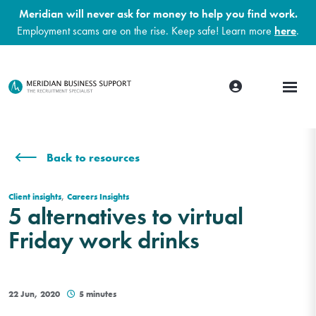
Meridian will never ask for money to help you find work.
Employment scams are on the rise. Keep safe! Learn more
here
.
Back to resources
,
Client insights
Careers Insights
5 alternatives to virtual
Friday work drinks
22 Jun, 2020
5 minutes