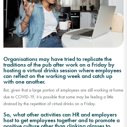
Organisations may have tried to replicate the
traditions of the pub after work on a Friday by
hosting a virtual drinks session where employees
can reflect on the working week and catch up
with one another.
But, given that a large portion of employees are still working at home
due to COVID-19, it is possible that some may be feeling a little
drained by the repetition of virtual drinks on a Friday.
So, what other activities can HR and employers
host to get employees together and to promote a
positive culture other than clinking glasses to