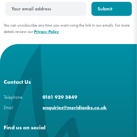
You can unsubscribe any time you want using the link in our emails. For more
details review our
Privacy Policy
.
Contact Us
Telephone
0161 929 3849
Email
enquiries@meridianbs.co.uk
Find us on social