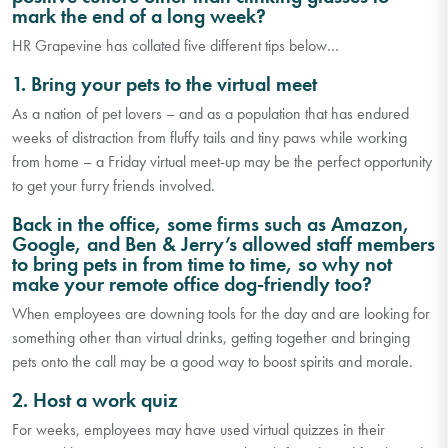
mark the end of a long week?
HR Grapevine has collated five different tips below…
1. Bring your pets to the virtual meet
As a nation of pet lovers – and as a population that has endured
weeks of distraction from fluffy tails and tiny paws while working
from home – a Friday virtual meet-up may be the perfect opportunity
to get your furry friends involved.
Back in the office, some firms such as Amazon,
Google, and Ben & Jerry’s allowed staff members
to bring pets in from time to time, so why not
make your remote office dog-friendly too?
When employees are downing tools for the day and are looking for
something other than virtual drinks, getting together and bringing
pets onto the call may be a good way to boost spirits and morale.
2. Host a work quiz
For weeks, employees may have used virtual quizzes in their