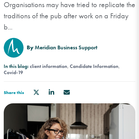
Organisations may have tried to replicate the
traditions of the pub after work on a Friday
b...
By
Meridian Business Support
In this blog:
client information
Candidate Information
Covid-19
Share this