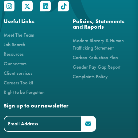
Useful Links
Policies, Statements
and Reports
Meet The Team
Modern Slavery & Human
Job Search
Trafficking Statement
Resources
Carbon Reduction Plan
Our sectors
Gender Pay Gap Report
Client services
Complaints Policy
Careers Toolkit
Right to be Forgotten
Sign up to our newsletter