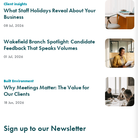
Client insights
What Staff Holidays Reveal About Your
Business
08 Jul, 2026
Wakefield Branch Spotlight: Candidate
Feedback That Speaks Volumes
01 Jul, 2026
Built Environment
Why Meetings Matter: The Value for
Our Clients
18 Jun, 2026
Sign up to our Newsletter