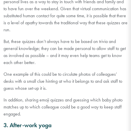
personal lives as a way to stay in touch with friends and family and
to have fun over the weekend. Given that virtual communication has
substituted human contact for quite some time, it is possible that there
is a level of apathy towards the traditional way that these quizzes are
run.
But, these quizzes don’t always have to be based on trivia and
general knowledge; they can be made personal to allow staff to get
as involved as possible – and it may even help teams get to know
each other better.
One example of this could be to circulate photos of colleagues’
desks with a small clue hinting at who it belongs to and ask staff to
guess whose set-up it is.
In addition, sharing emoji quizzes and guessing which baby photo
matches up to which colleague could be a good way to keep staff
engaged.
3. After-work yoga