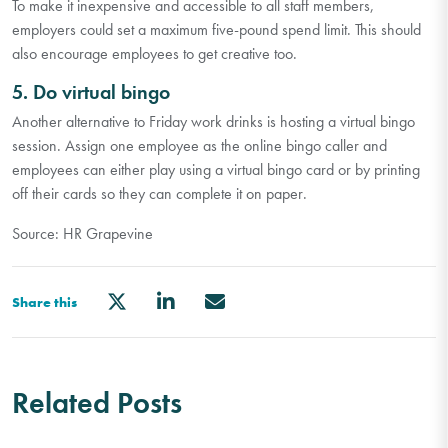
To make it inexpensive and accessible to all staff members,
employers could set a maximum five-pound spend limit. This should
also encourage employees to get creative too.
5. Do virtual bingo
Another alternative to Friday work drinks is hosting a virtual bingo
session. Assign one employee as the online bingo caller and
employees can either play using a virtual bingo card or by printing
off their cards so they can complete it on paper.
Source: HR Grapevine
Share this
Related Posts