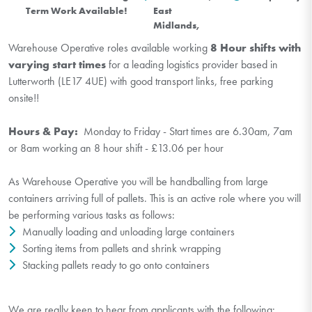
Term Work Available!
East
Midlands,
Warehouse Operative roles available working
8 Hour shifts with
varying start times
for a leading logistics provider based in
Lutterworth (LE17 4UE) with good transport links, free parking
onsite!!
Hours & Pay:
Monday to Friday - Start times are 6.30am, 7am
or 8am working an 8 hour shift - £13.06 per hour
As Warehouse Operative you will be handballing from large
containers arriving full of pallets. This is an active role where you will
be performing various tasks as follows:
Manually loading and unloading large containers
Sorting items from pallets and shrink wrapping
Stacking pallets ready to go onto containers
We are really keen to hear from applicants with the following: