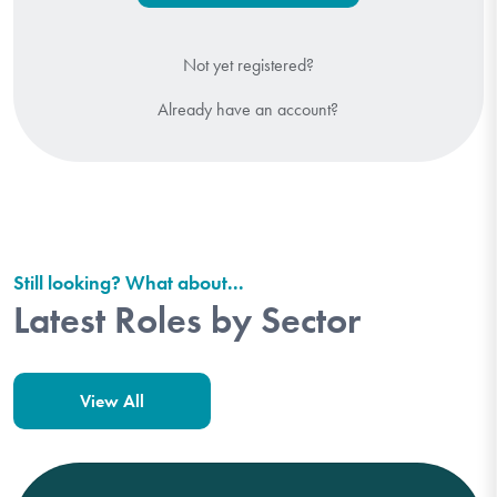
Not yet registered?
Already have an account?
Still looking? What about...
Latest Roles by Sector
View All