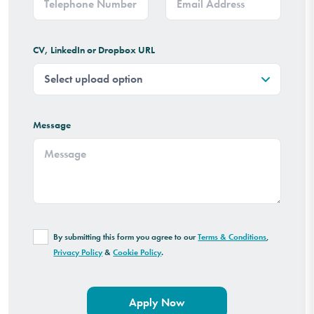
CV, LinkedIn or Dropbox URL
Message
By submitting this form you agree to our
Terms & Conditions
,
Privacy Policy
&
Cookie Policy
.