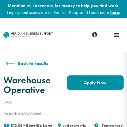
Meridian will never ask for money to help you find work.
Employment scams are on the rise. Keep safe! Learn more
here
.
Back to results
Warehouse
Apply Now
Operative
J1908
Posted: 30/07/2026
£13.06 + Benefits: Long
Lutterworth,
Temporary