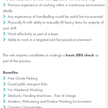
Previous experience of working within a warehouse environment
ideally
Any experience of handballing would be useful but not essential
Physically fit with ability to manually lift heavy items for majority of
your shift
Work effectively as part of a team
Ability to work in a targeted and fast paced environment
The role requires candidates to undergo a
basic DBS check
as
part of the process.
Benefits:
Free Onsite Parking
Good public transport links
No Weekend Working
Starbucks Vending Machines - free of charge
Modern, Welcoming and Positive Working Environment
Ongoing Opportunities