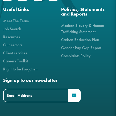
Useful Links
Policies, Statements
and Reports
Meet The Team
Modern Slavery & Human
Job Search
Trafficking Statement
Resources
Carbon Reduction Plan
Our sectors
Gender Pay Gap Report
Client services
Complaints Policy
Careers Toolkit
Right to be Forgotten
Sign up to our newsletter