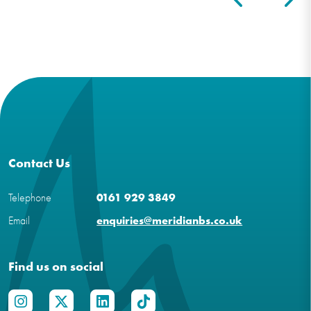
Contact Us
Telephone
0161 929 3849
Email
enquiries@meridianbs.co.uk
Find us on social