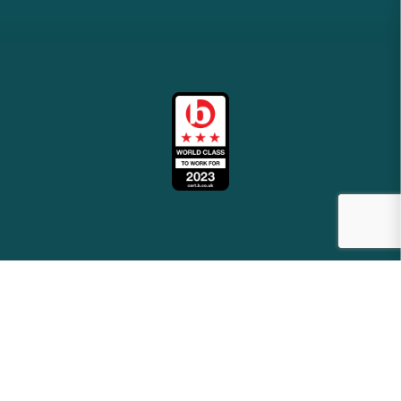
2026
meridianbs.co.uk
Site by
Venn
Cookie Policy
Privacy Policy
Terms & Conditions
Sitemap