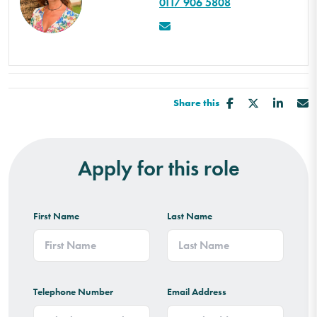
0117 906 5808
Share this
Apply for this role
First Name
Last Name
Telephone Number
Email Address