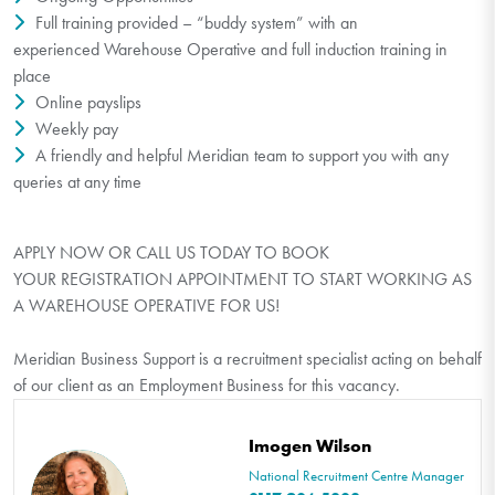
Full training provided – “buddy system” with an
experienced Warehouse Operative and full induction training in
place
Online payslips
Weekly pay
A friendly and helpful Meridian team to support you with any
queries at any time
APPLY NOW OR CALL US TODAY TO BOOK
YOUR REGISTRATION APPOINTMENT TO START WORKING AS
A WAREHOUSE OPERATIVE FOR US!
Meridian Business Support is a recruitment specialist acting on behalf
of our client as an Employment Business for this vacancy.
Imogen Wilson
National Recruitment Centre Manager