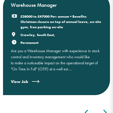
Warehouse Manager
£38000 to £47000 Per: annum + Benefits:
Christmas closure on top of annual leave, on-site
gym, free parking on-site
Crawley, South East,
Permanent
Are you a Warehouse Manager with experience in stock
control and inventory management who would like
to make a noticeable impact on the operational target of
"On Time In Full" (OTIF) at a well est....
View Job