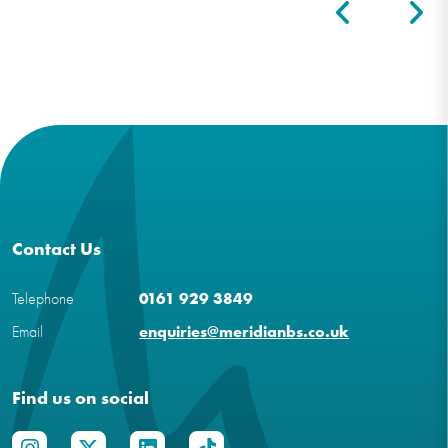
Contact Us
Telephone
0161 929 3849
Email
enquiries@meridianbs.co.uk
Find us on social