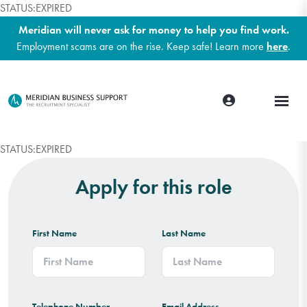
STATUS:EXPIRED
Meridian will never ask for money to help you find work.
Employment scams are on the rise. Keep safe! Learn more
here
.
STATUS:EXPIRED
Apply for this role
First Name
Last Name
Telephone Number
Email Address