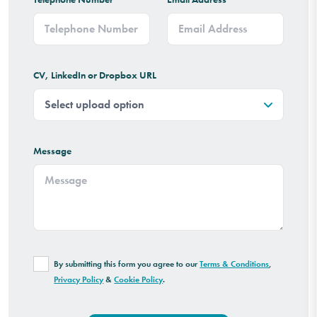
CV, LinkedIn or Dropbox URL
Message
By submitting this form you agree to our
Terms & Conditions
,
Privacy Policy
&
Cookie Policy
.