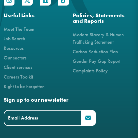
Useful Links
Policies, Statements
and Reports
Meet The Team
Modern Slavery & Human
Job Search
Trafficking Statement
Resources
Carbon Reduction Plan
Our sectors
Gender Pay Gap Report
Client services
Complaints Policy
Careers Toolkit
Right to be Forgotten
Sign up to our newsletter