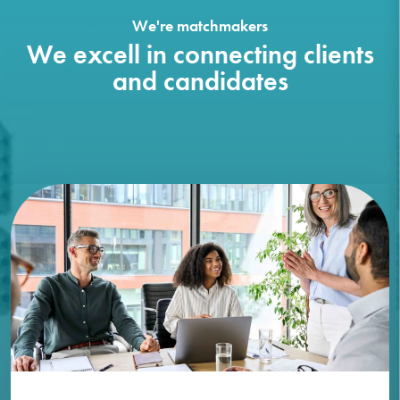
We're matchmakers
We excell in connecting clients
and candidates