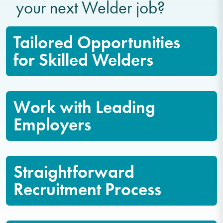
your next Welder job?
Tailored Opportunities
for Skilled Welders
Work with Leading
Employers
Straightforward
Recruitment Process