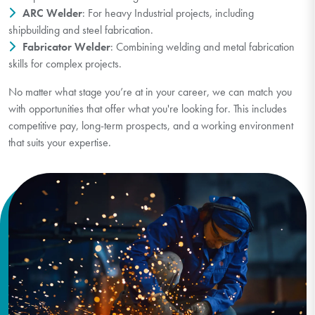
ARC Welder
: For heavy Industrial projects, including
shipbuilding and steel fabrication.
Fabricator Welder
: Combining welding and metal fabrication
skills for complex projects.
No matter what stage you’re at in your career, we can match you
with opportunities that offer what you're looking for. This includes
competitive pay, long-term prospects, and a working environment
that suits your expertise.