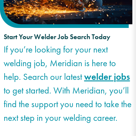
Start Your Welder Job Search Today
If you’re looking for your next
welding job, Meridian is here to
welder jobs
help. Search our latest
to get started. With Meridian, you’ll
find the support you need to take the
next step in your welding career.