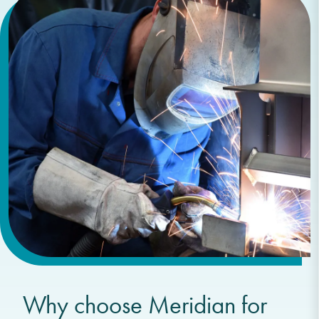
Why choose Meridian for