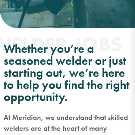
WELDER JOBS
Whether you’re a
seasoned welder or just
starting out, we’re here
to help you find the right
opportunity.
At Meridian, we understand that skilled
welders are at the heart of many