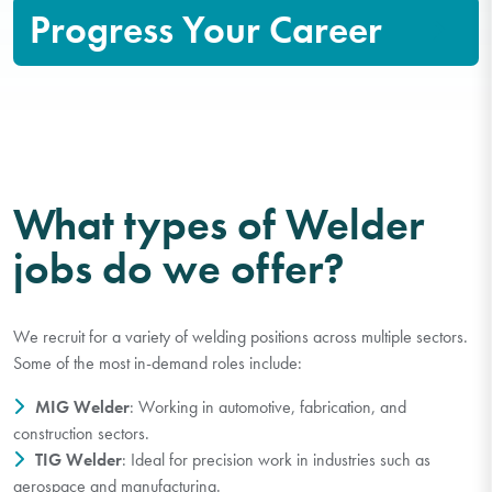
Progress Your Career
What types of Welder
jobs do we offer?
We recruit for a variety of welding positions across multiple sectors.
Some of the most in-demand roles include:
MIG Welder
: Working in automotive, fabrication, and
construction sectors.
TIG Welder
: Ideal for precision work in industries such as
aerospace and manufacturing.