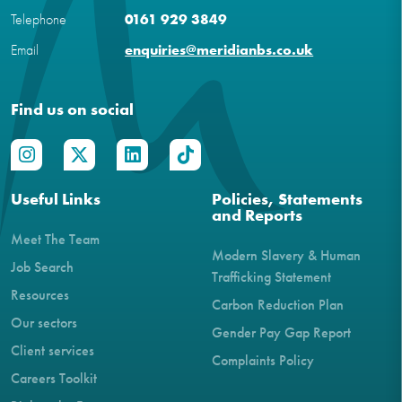
Telephone
0161 929 3849
Email
enquiries@meridianbs.co.uk
Find us on social
Useful Links
Policies, Statements
and Reports
Meet The Team
Modern Slavery & Human
Job Search
Trafficking Statement
Resources
Carbon Reduction Plan
Our sectors
Gender Pay Gap Report
Client services
Complaints Policy
Careers Toolkit