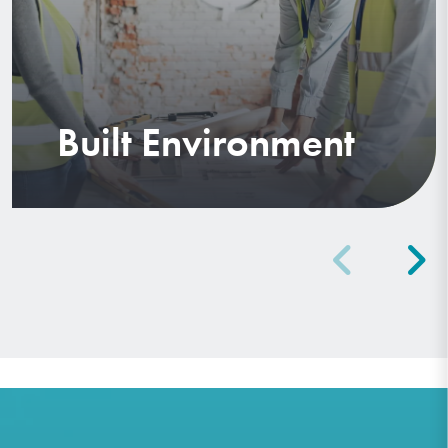
Built Environment