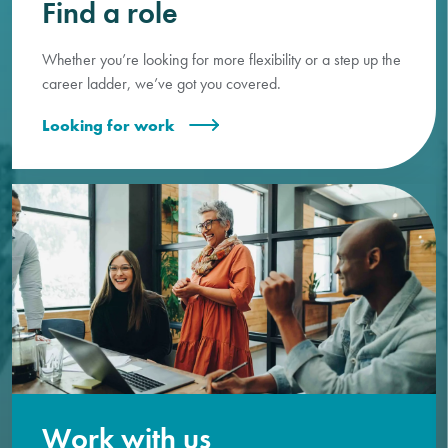
Find a role
Whether you’re looking for more flexibility or a step up the
career ladder, we’ve got you covered.
Looking for work
Work with us