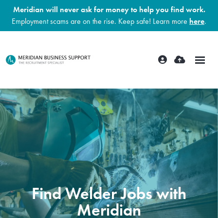
Meridian will never ask for money to help you find work.
Employment scams are on the rise. Keep safe! Learn more
here
.
Find Welder Jobs with
Meridian