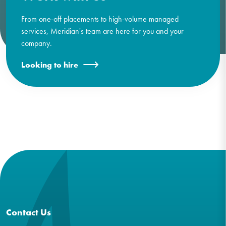
From one-off placements to high-volume managed
services, Meridian's team are here for you and your
company.
Looking to hire
Contact Us