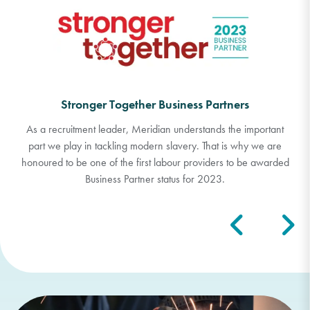
Responsible Recruitment Toolkit (RRT) Business
Partners
The RRT partnership is a not-for-profit global programme
offering an unparalleled toolkit to help businesses achieve
responsible recruitment.