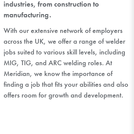
industries, from construction to
manufacturing.
With our extensive network of employers
across the UK, we offer a range of welder
jobs suited to various skill levels, including
MIG, TIG, and ARC welding roles. At
Meridian, we know the importance of
finding a job that fits your abilities and also
offers room for growth and development.