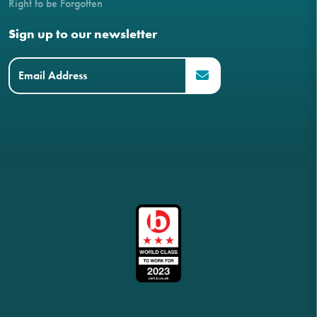
Right to be Forgotten
Sign up to our newsletter