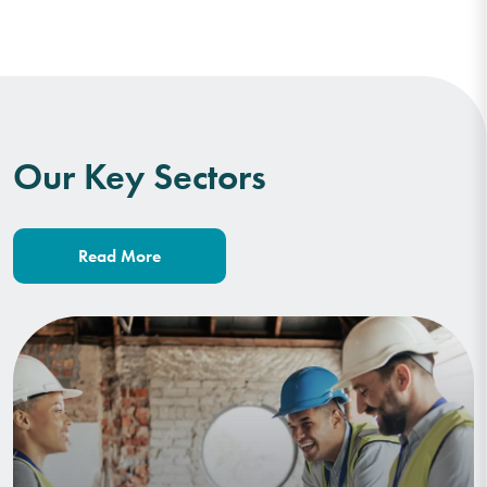
Our Key Sectors
Read More