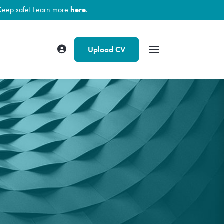
Keep safe! Learn more
here
.
Upload CV