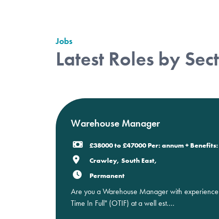
Jobs
Latest Roles by Sec
Warehouse Manager
£38000 to £47000 Per: annum + Benefits: 
Crawley, South East,
Permanent
Are you a Warehouse Manager with experience in
Time In Full" (OTIF) at a well est....