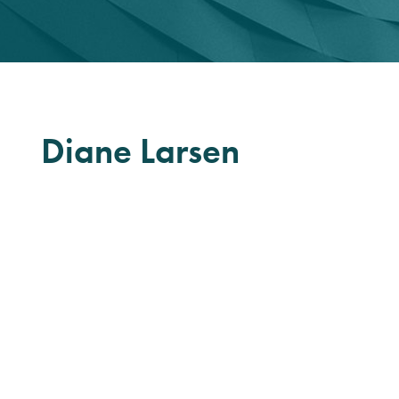
Diane Larsen