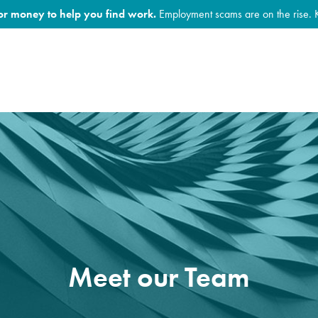
for money to help you find work.
Employment scams are on the rise. 
Meet our Team