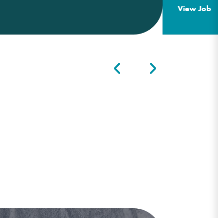
View Job