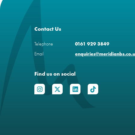
Contact Us
Telephone
0161 929 3849
Email
enquiries@meridianbs.co.
Find us on social