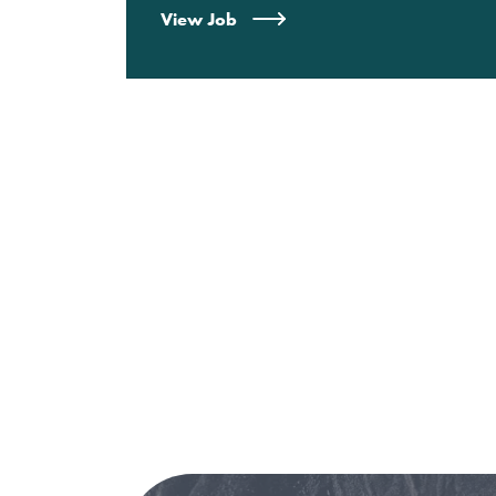
View Job