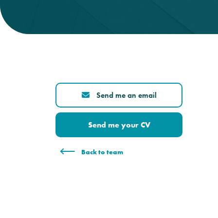
Send me an email
Send me your CV
Back to team