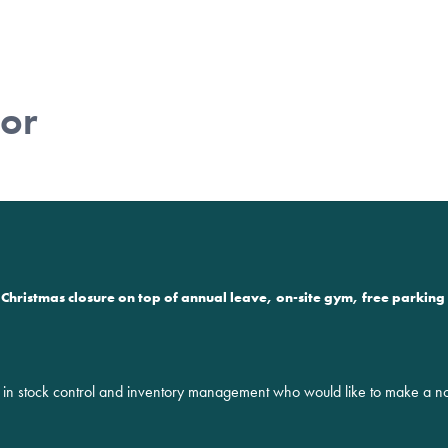
tor
Christmas closure on top of annual leave, on-site gym, free parking 
 stock control and inventory management who would like to make a noti