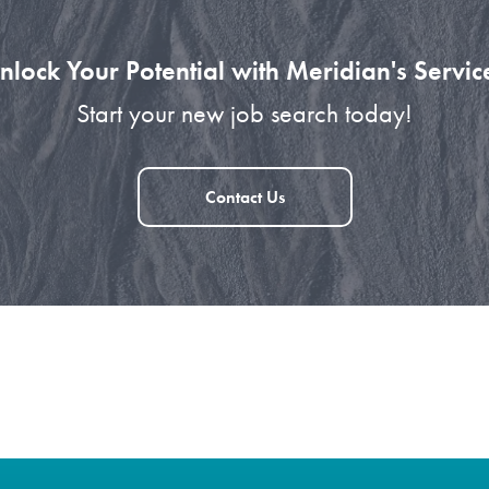
nlock Your Potential with Meridian's Servic
Start your new job search today!
Contact Us