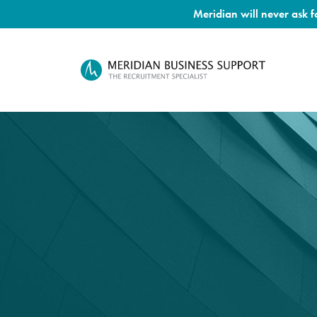
Meridian will never ask 