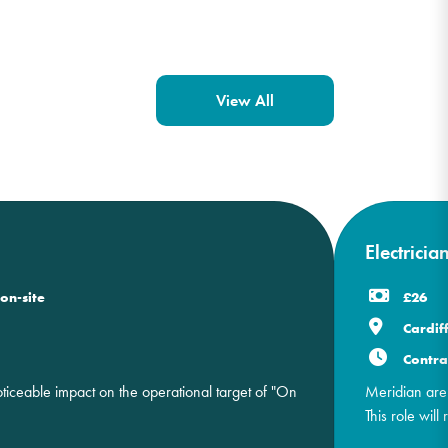
View All
Electricia
on-site
£26
Cardif
Contra
ceable impact on the operational target of "On
Meridian are 
This role will 