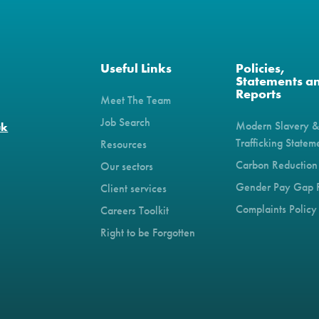
Useful Links
Policies,
Statements a
Reports
Meet The Team
Job Search
Modern Slavery 
uk
Trafficking Statem
Resources
Carbon Reduction
Our sectors
Gender Pay Gap 
Client services
Complaints Policy
Careers Toolkit
Right to be Forgotten