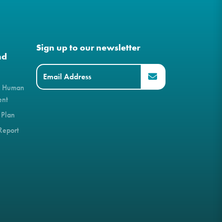
Sign up to our newsletter
nd
& Human
ent
 Plan
Report